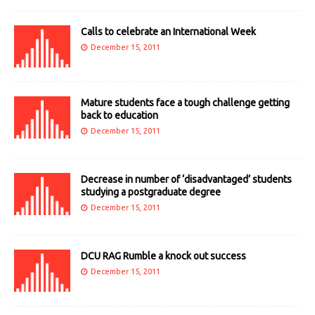
Calls to celebrate an International Week
December 15, 2011
Mature students face a tough challenge getting
back to education
December 15, 2011
Decrease in number of ‘disadvantaged’ students
studying a postgraduate degree
December 15, 2011
DCU RAG Rumble a knock out success
December 15, 2011