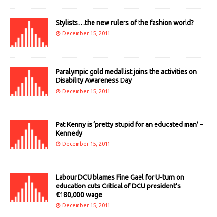
Stylists…the new rulers of the fashion world?
December 15, 2011
Paralympic gold medallist joins the activities on
Disability Awareness Day
December 15, 2011
Pat Kenny is ‘pretty stupid for an educated man’ –
Kennedy
December 15, 2011
Labour DCU blames Fine Gael for U-turn on
education cuts Critical of DCU president’s
€180,000 wage
December 15, 2011