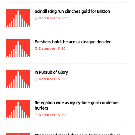
Scintillating run clinches gold for Britton
December 15, 2011
Freshers hold the aces in league decider
December 15, 2011
In Pursuit of Glory
December 15, 2011
Relegation woe as injury-time goal condemns
hurlers
December 15, 2011