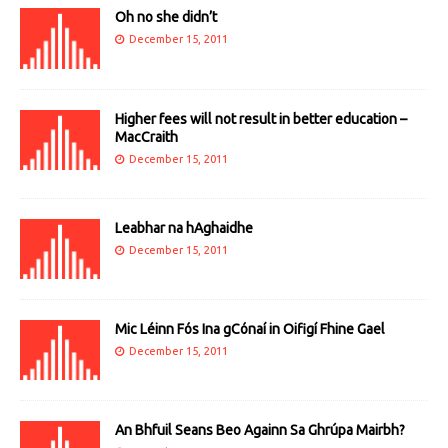
Oh no she didn’t
December 15, 2011
Higher fees will not result in better education –
MacCraith
December 15, 2011
Leabhar na hAghaidhe
December 15, 2011
Mic Léinn Fós Ina gCónaí in Oifigí Fhine Gael
December 15, 2011
An Bhfuil Seans Beo Againn Sa Ghrúpa Mairbh?