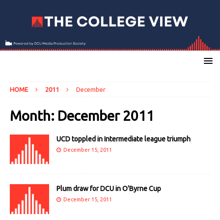
HOME
2011
December
Month:
December 2011
UCD toppled in Intermediate league triumph
December 15, 2011
Plum draw for DCU in O’Byrne Cup
December 15, 2011