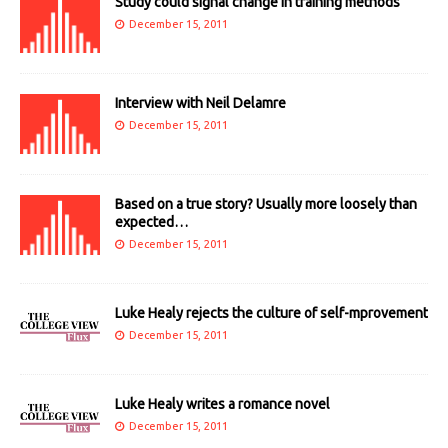
Study could signal change in training methods
December 15, 2011
Interview with Neil Delamre
December 15, 2011
Based on a true story? Usually more loosely than
expected…
December 15, 2011
Luke Healy rejects the culture of self-mprovement
December 15, 2011
Luke Healy writes a romance novel
December 15, 2011