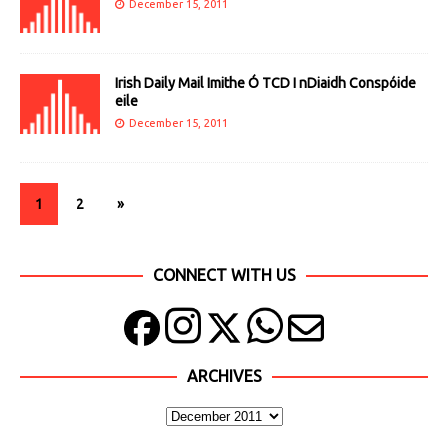
December 15, 2011
Irish Daily Mail Imithe Ó TCD I nDiaidh Conspóide
eile
December 15, 2011
1
2
»
CONNECT WITH US
ARCHIVES