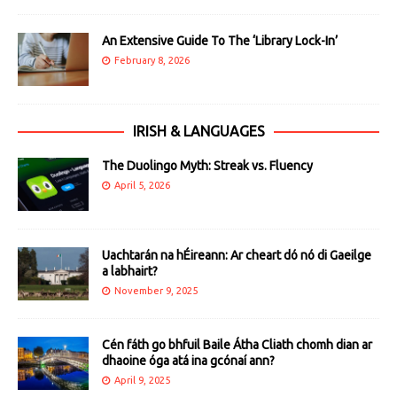
An Extensive Guide To The ‘Library Lock-In’
February 8, 2026
IRISH & LANGUAGES
The Duolingo Myth: Streak vs. Fluency
April 5, 2026
Uachtarán na hÉireann: Ar cheart dó nó di Gaeilge
a labhairt?
November 9, 2025
Cén fáth go bhfuil Baile Átha Cliath chomh dian ar
dhaoine óga atá ina gcónaí ann?
April 9, 2025