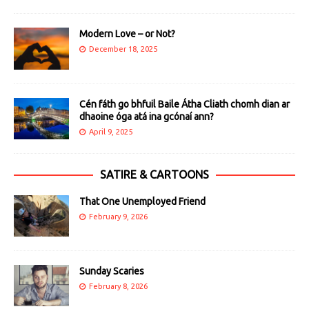
Modern Love – or Not?
December 18, 2025
Cén fáth go bhfuil Baile Átha Cliath chomh dian ar
dhaoine óga atá ina gcónaí ann?
April 9, 2025
SATIRE & CARTOONS
That One Unemployed Friend
February 9, 2026
Sunday Scaries
February 8, 2026