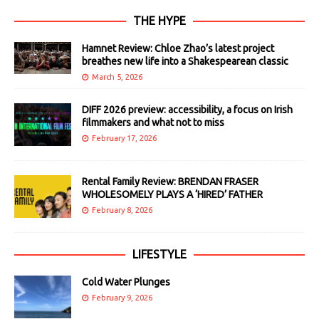
THE HYPE
Hamnet Review: Chloe Zhao’s latest project
breathes new life into a Shakespearean classic
March 5, 2026
DIFF 2026 preview: accessibility, a focus on Irish
filmmakers and what not to miss
February 17, 2026
Rental Family Review: BRENDAN FRASER
WHOLESOMELY PLAYS A ‘HIRED’ FATHER
February 8, 2026
LIFESTYLE
Cold Water Plunges
February 9, 2026