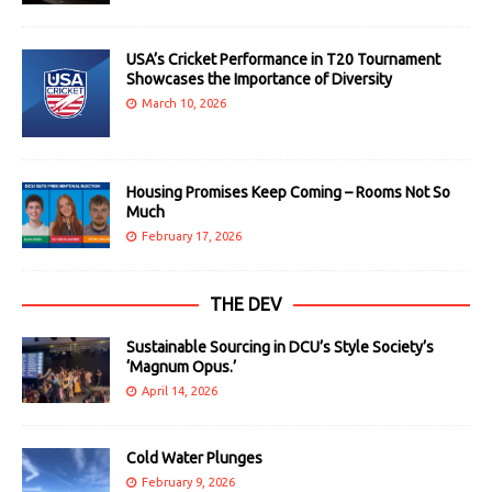
USA’s Cricket Performance in T20 Tournament
Showcases the Importance of Diversity
March 10, 2026
Housing Promises Keep Coming – Rooms Not So
Much
February 17, 2026
THE DEV
Sustainable Sourcing in DCU’s Style Society’s
‘Magnum Opus.’
April 14, 2026
Cold Water Plunges
February 9, 2026