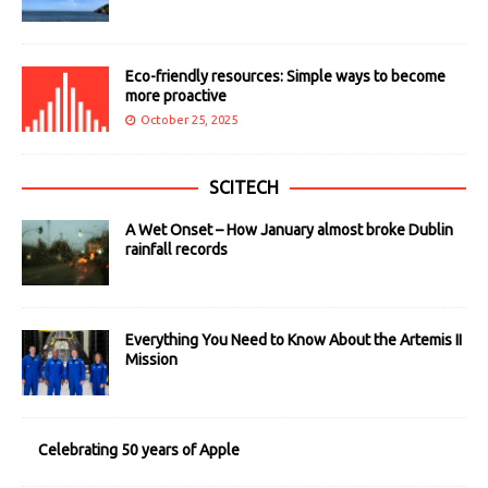
Eco-friendly resources: Simple ways to become
more proactive
October 25, 2025
SCITECH
A Wet Onset – How January almost broke Dublin
rainfall records
Everything You Need to Know About the Artemis II
Mission
Celebrating 50 years of Apple