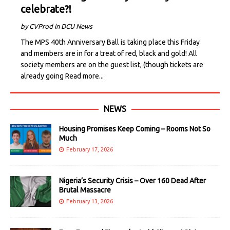
celebrate?!
by CVProd in DCU News
The MPS 40th Anniversary Ball is taking place this Friday
and members are in for a treat of red, black and gold! All
society members are on the guest list, (though tickets are
already going
Read more...
NEWS
Housing Promises Keep Coming – Rooms Not So
Much
February 17, 2026
Nigeria’s Security Crisis – Over 160 Dead After
Brutal Massacre
February 13, 2026