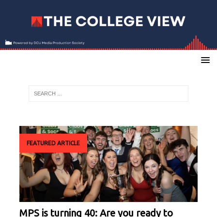
FEATURED ARTICLE
MPS is turning 40: Are you ready to