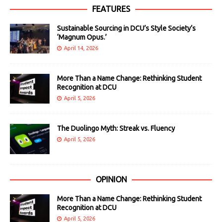
FEATURES
Sustainable Sourcing in DCU’s Style Society’s
‘Magnum Opus.’
April 14, 2026
More Than a Name Change: Rethinking Student
Recognition at DCU
April 5, 2026
The Duolingo Myth: Streak vs. Fluency
April 5, 2026
OPINION
More Than a Name Change: Rethinking Student
Recognition at DCU
April 5, 2026