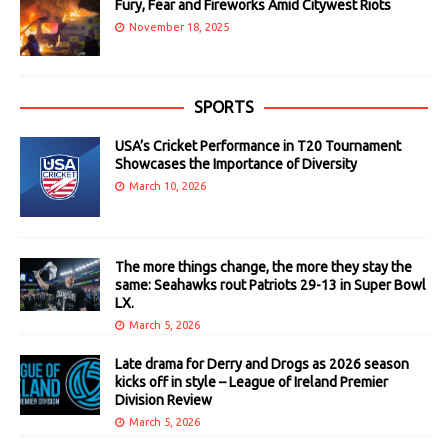
Fury, Fear and Fireworks Amid Citywest Riots
November 18, 2025
SPORTS
USA’s Cricket Performance in T20 Tournament
Showcases the Importance of Diversity
March 10, 2026
The more things change, the more they stay the
same: Seahawks rout Patriots 29-13 in Super Bowl
LX.
March 5, 2026
Late drama for Derry and Drogs as 2026 season
kicks off in style – League of Ireland Premier
Division Review
March 5, 2026