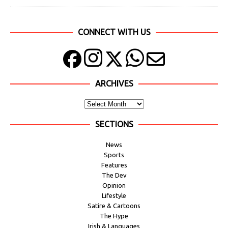
CONNECT WITH US
ARCHIVES
SECTIONS
News
Sports
Features
The Dev
Opinion
Lifestyle
Satire & Cartoons
The Hype
Irish & Languages