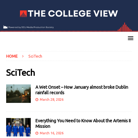
HOME
SciTech
SciTech
A Wet Onset – How January almost broke Dublin
rainfall records
March 28, 2026
Everything You Need to Know About the Artemis II
Mission
March 16, 2026