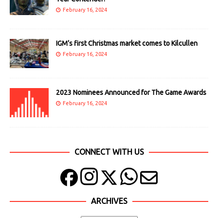
February 16, 2024
IGM’s first Christmas market comes to Kilcullen
February 16, 2024
2023 Nominees Announced for The Game Awards
February 16, 2024
CONNECT WITH US
ARCHIVES