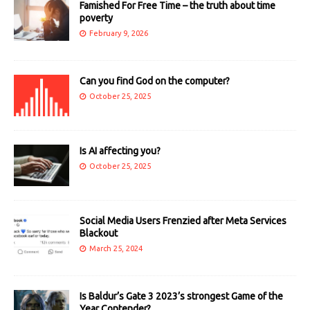
Famished For Free Time – the truth about time
poverty
February 9, 2026
Can you find God on the computer?
October 25, 2025
Is AI affecting you?
October 25, 2025
Social Media Users Frenzied after Meta Services
Blackout
March 25, 2024
Is Baldur’s Gate 3 2023’s strongest Game of the
Year Contender?