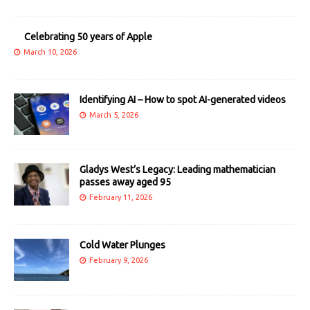
Celebrating 50 years of Apple
March 10, 2026
Identifying AI – How to spot AI-generated videos
March 5, 2026
Gladys West’s Legacy: Leading mathematician
passes away aged 95
February 11, 2026
Cold Water Plunges
February 9, 2026