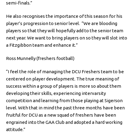
semi-finals.”
He also recognises the importance of this season for his
player’s progression to senior level. “We are blooding
players so that they will hopefully add to the senior team
next year. We want to bring players on so they will slot into
a Fitzgibbon team and enhance it.”
Ross Munnelly (freshers football)
“I feel the role of managing the DCU Freshers team to be
centered on player development. The true meaning of
success within a group of players is more so about them
developing their skills, experiencing intervarsity
competition and learning from those playing at Sigerson
level. With that in mind the past three months have been
fruitful for DCU as a new squad of freshers have been
engrained into the GAA Club and adopted a hard working
attitude.”