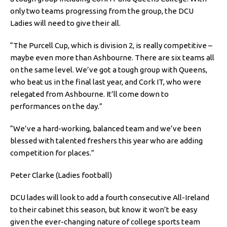
only two teams progressing from the group, the DCU
Ladies will need to give their all.
“The Purcell Cup, which is division 2, is really competitive –
maybe even more than Ashbourne. There are six teams all
on the same level. We’ve got a tough group with Queens,
who beat us in the final last year, and Cork IT, who were
relegated from Ashbourne. It’ll come down to
performances on the day.”
“We’ve a hard-working, balanced team and we’ve been
blessed with talented freshers this year who are adding
competition for places.”
Peter Clarke (Ladies football)
DCU lades will look to add a fourth consecutive All-Ireland
to their cabinet this season, but know it won’t be easy
given the ever-changing nature of college sports team