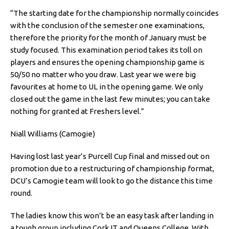
“The starting date for the championship normally coincides
with the conclusion of the semester one examinations,
therefore the priority for the month of January must be
study focused. This examination period takes its toll on
players and ensures the opening championship game is
50/50 no matter who you draw. Last year we were big
favourites at home to UL in the opening game. We only
closed out the game in the last few minutes; you can take
nothing for granted at Freshers level.”
Niall Williams (Camogie)
Having lost last year’s Purcell Cup final and missed out on
promotion due to a restructuring of championship format,
DCU’s Camogie team will look to go the distance this time
round.
The ladies know this won’t be an easy task after landing in
a tough group including Cork IT and Queens College. With