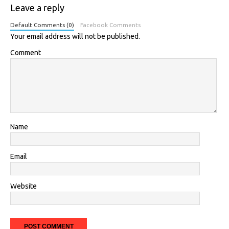
Leave a reply
Default Comments (0)
Facebook Comments
Your email address will not be published.
Comment
Name
Email
Website