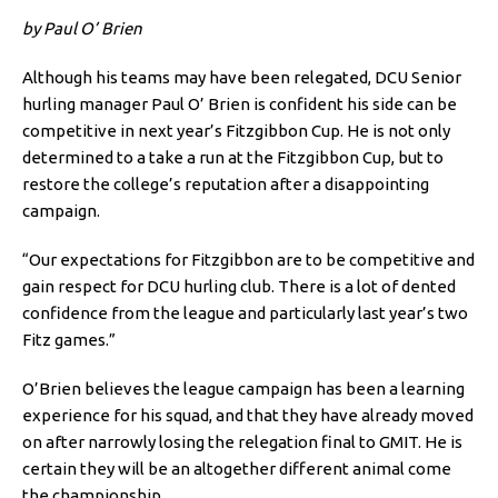
by Paul O’ Brien
Although his teams may have been relegated, DCU Senior
hurling manager Paul O’ Brien is confident his side can be
competitive in next year’s Fitzgibbon Cup. He is not only
determined to a take a run at the Fitzgibbon Cup, but to
restore the college’s reputation after a disappointing
campaign.
“Our expectations for Fitzgibbon are to be competitive and
gain respect for DCU hurling club. There is a lot of dented
confidence from the league and particularly last year’s two
Fitz games.”
O’Brien believes the league campaign has been a learning
experience for his squad, and that they have already moved
on after narrowly losing the relegation final to GMIT. He is
certain they will be an altogether different animal come
the championship.