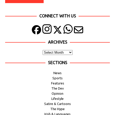
CONNECT WITH US
ARCHIVES
SECTIONS
News
Sports
Features
The Dev
Opinion
Lifestyle
Satire & Cartoons
The Hype
Irish & Languages