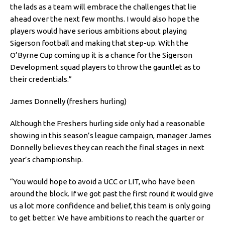
the lads as a team will embrace the challenges that lie
ahead over the next few months. I would also hope the
players would have serious ambitions about playing
Sigerson football and making that step-up. With the
O’Byrne Cup coming up it is a chance for the Sigerson
Development squad players to throw the gauntlet as to
their credentials.”
James Donnelly (freshers hurling)
Although the Freshers hurling side only had a reasonable
showing in this season’s league campaign, manager James
Donnelly believes they can reach the final stages in next
year’s championship.
“You would hope to avoid a UCC or LIT, who have been
around the block. If we got past the first round it would give
us a lot more confidence and belief, this team is only going
to get better. We have ambitions to reach the quarter or