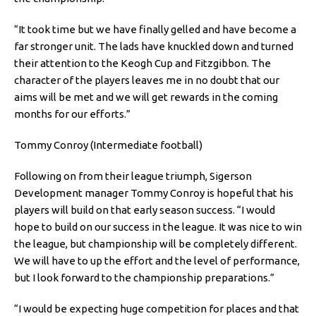
“It took time but we have finally gelled and have become a
far stronger unit. The lads have knuckled down and turned
their attention to the Keogh Cup and Fitzgibbon. The
character of the players leaves me in no doubt that our
aims will be met and we will get rewards in the coming
months for our efforts.”
Tommy Conroy (Intermediate football)
Following on from their league triumph, Sigerson
Development manager Tommy Conroy is hopeful that his
players will build on that early season success. “I would
hope to build on our success in the league. It was nice to win
the league, but championship will be completely different.
We will have to up the effort and the level of performance,
but I look forward to the championship preparations.”
“I would be expecting huge competition for places and that