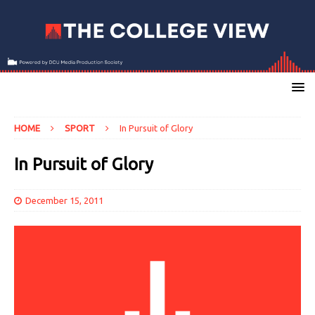
HOME
SPORT
In Pursuit of Glory
In Pursuit of Glory
December 15, 2011