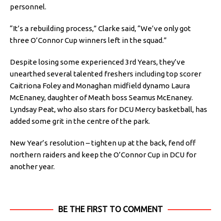
personnel.
“It’s a rebuilding process,” Clarke said, “We’ve only got
three O’Connor Cup winners left in the squad.”
Despite losing some experienced 3rd Years, they’ve
unearthed several talented freshers including top scorer
Caitriona Foley and Monaghan midfield dynamo Laura
McEnaney, daughter of Meath boss Seamus McEnaney.
Lyndsay Peat, who also stars for DCU Mercy basketball, has
added some grit in the centre of the park.
New Year’s resolution – tighten up at the back, fend off
northern raiders and keep the O’Connor Cup in DCU for
another year.
BE THE FIRST TO COMMENT