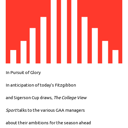
In Pursuit of Glory
In anticipation of today’s Fitzgibbon
and Sigerson Cup draws,
The College View
Sport
talks to the various GAA managers
about their ambitions for the season ahead