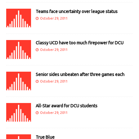
Teams face uncertainty over league status
October 29, 2011
Classy UCD have too much firepower for DCU
October 29, 2011
Senior sides unbeaten after three games each
October 29, 2011
All-Star award for DCU students
October 29, 2011
True Blue