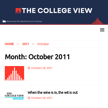
HOME
2011
October
Month:
October 2011
October 29, 2011
When the wine is in, the wit is out
October 29, 2011