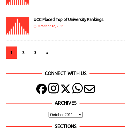
UCC Placed Top of University Rankings
October 12, 2011
1
2
3
»
CONNECT WITH US
ARCHIVES
SECTIONS