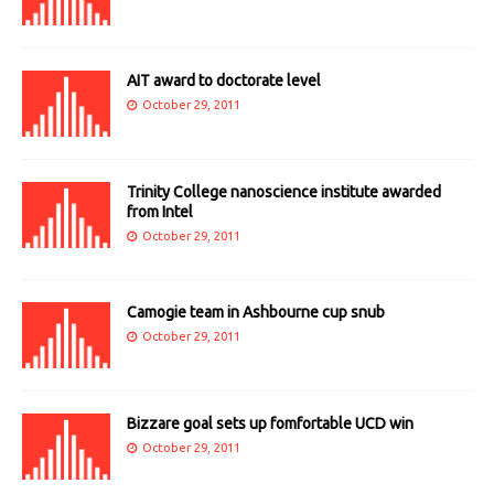
AIT award to doctorate level
October 29, 2011
Trinity College nanoscience institute awarded
from Intel
October 29, 2011
Camogie team in Ashbourne cup snub
October 29, 2011
Bizzare goal sets up fomfortable UCD win
October 29, 2011