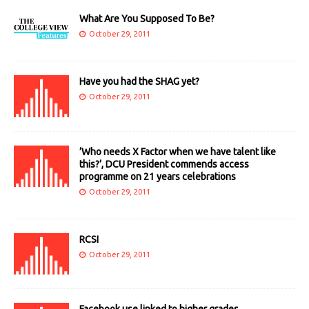
What Are You Supposed To Be?
October 29, 2011
Have you had the SHAG yet?
October 29, 2011
’Who needs X Factor when we have talent like
this?’, DCU President commends access
programme on 21 years celebrations
October 29, 2011
RCSI
October 29, 2011
Facebook use linked to higher grades