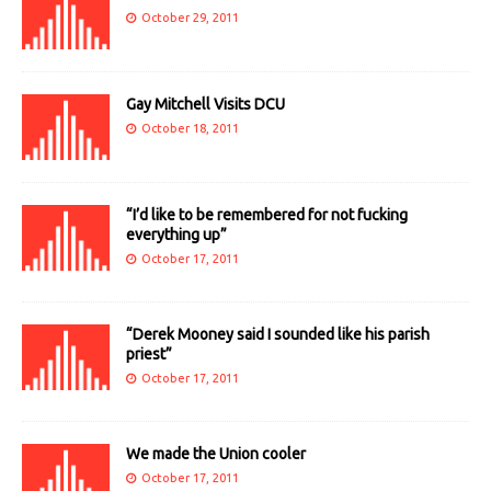
October 29, 2011
Gay Mitchell Visits DCU
October 18, 2011
“I’d like to be remembered for not fucking
everything up”
October 17, 2011
“Derek Mooney said I sounded like his parish
priest”
October 17, 2011
We made the Union cooler
October 17, 2011