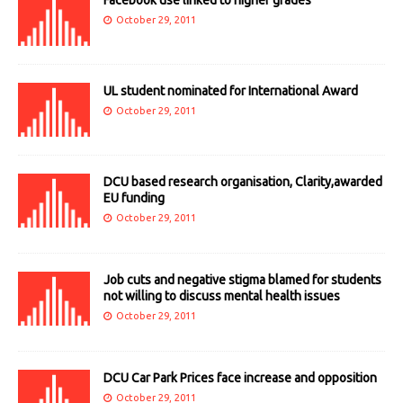
October 29, 2011
UL student nominated for International Award
October 29, 2011
DCU based research organisation, Clarity,awarded
EU funding
October 29, 2011
Job cuts and negative stigma blamed for students
not willing to discuss mental health issues
October 29, 2011
DCU Car Park Prices face increase and opposition
October 29, 2011