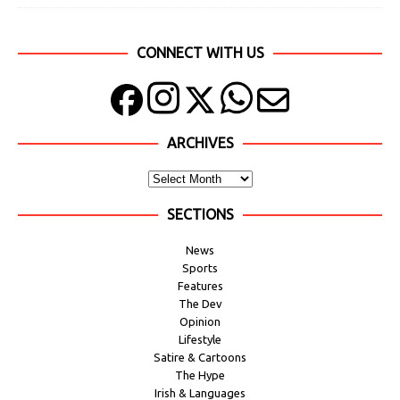
CONNECT WITH US
ARCHIVES
SECTIONS
News
Sports
Features
The Dev
Opinion
Lifestyle
Satire & Cartoons
The Hype
Irish & Languages