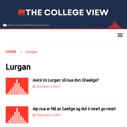
HOME
Lurgan
Lurgan
Avicii Vs Lurgan: slí nua don Ghaeilge?
October 9, 2013
Aip nua ar fáil as Gaeilge ag dul ó neart go neart
February 6, 2013