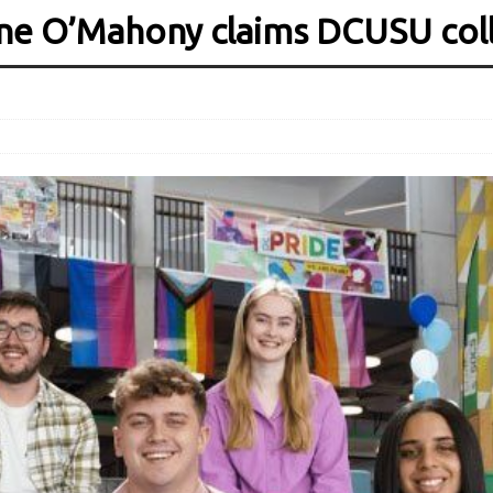
tine O’Mahony claims DCUSU col