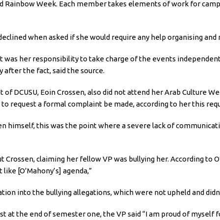
d Rainbow Week. Each member takes elements of work for campaig
eclined when asked if she would require any help organising and 
t was her responsibility to take charge of the events independent
 after the fact, said the source.
of DCUSU, Eoin Crossen, also did not attend her Arab Culture Wee
e to request a formal complaint be made, according to her this re
ssen himself, this was the point where a severe lack of communi
Crossen, claiming her fellow VP was bullying her. According to 
 like [O’Mahony’s] agenda,”
tion into the bullying allegations, which were not upheld and didn
 at the end of semester one, the VP said “I am proud of myself for 