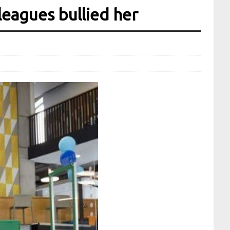
leagues bullied her