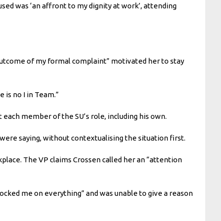
sed was ‘an affront to my dignity at work’, attending
e outcome of my formal complaint” motivated her to stay
 is no I in Team.”
 each member of the SU’s role, including his own.
re saying, without contextualising the situation first.
kplace. The VP claims Crossen called her an “attention
locked me on everything” and was unable to give a reason