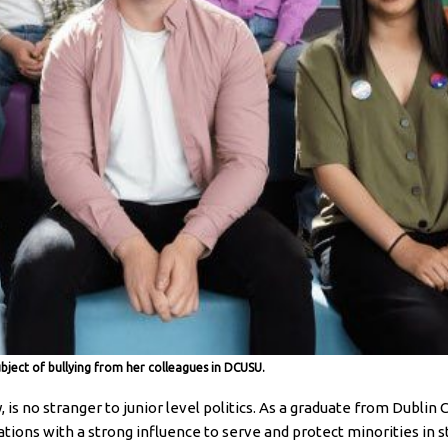
ubject of bullying from her colleagues in DCUSU.
is no stranger to junior level politics. As a graduate from Dublin 
tions with a strong influence to serve and protect minorities in st