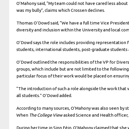
O’Mahony said, “My team could not have cared less about 
was my bully”, claims which Crossen declines.
Thomas O’Dowd said, “We have a full time Vice President 
diversity and inclusion within the University and local co
O’Dowd says the role includes providing representation 
students, international students, post-graduate students 
O’Dowd outlined the responsibilities of the VP for Divers
groups, which include but are not limited to the followin
particular focus of their work would be placed on ensurin
“The introduction of such a role alongside the work tha
all students.” O’Dowd added.
According to many sources, O’Mahony was also seen by st
When
The College View
asked Science and Health officer,
During her time in Sinn Féin, O’Mahony claimed that she w