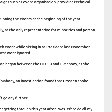
ns such as event organisation, providing technical
running the events at the beginning of the year.
ly, as the only representative for minorities and person
k event while sitting in as President last November.
quest went ignored.
cation began between the DCUSU and O’Mahony, as she
O’Mahony, an investigation found that Crossen spoke
’t go any further.
getting through this year after I was left to do all my