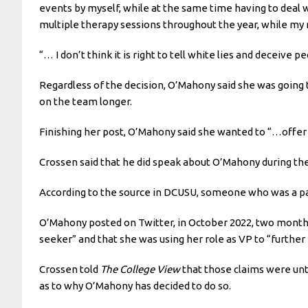
events by myself, while at the same time having to deal w
multiple therapy sessions throughout the year, while my 
“… I don’t think it is right to tell white lies and deceive 
Regardless of the decision, O’Mahony said she was going t
on the team longer.
Finishing her post, O’Mahony said she wanted to “…offer s
Crossen said that he did speak about O’Mahony during the
According to the source in DCUSU, someone who was a part
O’Mahony posted on Twitter, in October 2022, two months 
seeker” and that she was using her role as VP to “further 
Crossen told
The College View
that those claims were unt
as to why O’Mahony has decided to do so.