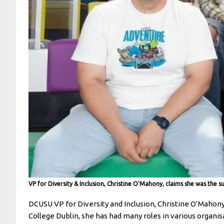
VP for Diversity & Inclusion, Christine O'Mahony, claims she was the s
DCUSU VP for Diversity and Inclusion, Christine O’Mahony, 
College Dublin, she has had many roles in various organisa