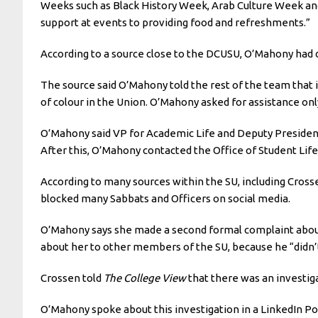
Weeks such as Black History Week, Arab Culture Week an
support at events to providing food and refreshments.”
According to a source close to the DCUSU, O’Mahony had d
The source said O’Mahony told the rest of the team that i
of colour in the Union. O’Mahony asked for assistance only
O’Mahony said VP for Academic Life and Deputy President 
After this, O’Mahony contacted the Office of Student Lif
According to many sources within the SU, including Cro
blocked many Sabbats and Officers on social media.
O’Mahony says she made a second formal complaint about 
about her to other members of the SU, because he “didn’t
Crossen told
The College View
that there was an investiga
O’Mahony spoke about this investigation in a LinkedIn Post