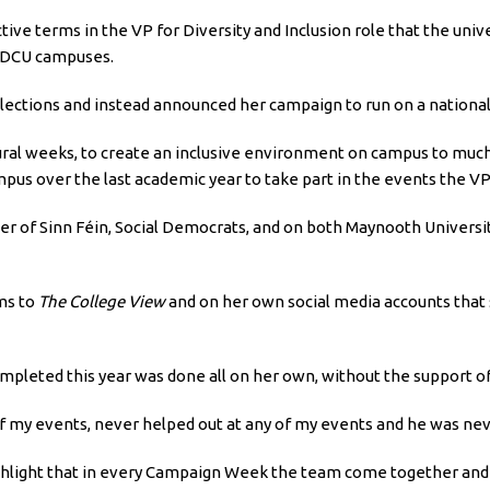
ive terms in the VP for Diversity and Inclusion role that the univ
n DCU campuses.
ections and instead announced her campaign to run on a national l
tural weeks, to create an inclusive environment on campus to much
ampus over the last academic year to take part in the events the V
ber of Sinn Féin, Social Democrats, and on both Maynooth Universi
ms to
The College View
and on her own social media accounts that 
mpleted this year was done all on her own, without the support o
 my events, never helped out at any of my events and he was ne
ighlight that in every Campaign Week the team come together and 