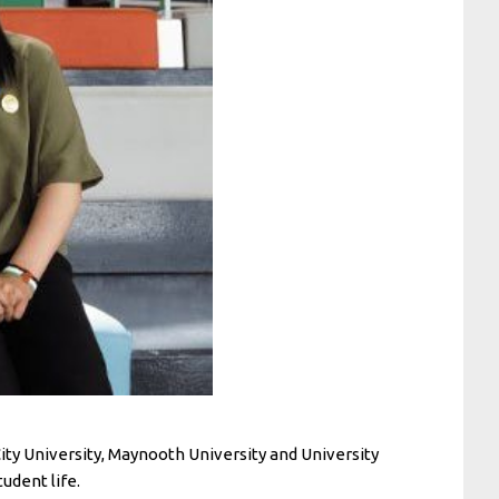
City University, Maynooth University and University
udent life.