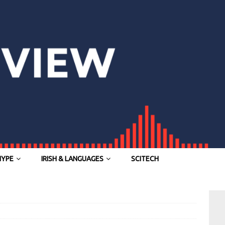
HYPE
IRISH & LANGUAGES
SCITECH