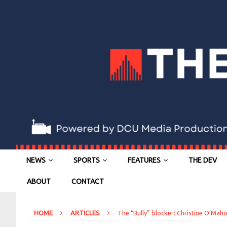
NEWS
SPORTS
FEATURES
THE DEV
ABOUT
CONTACT
HOME
ARTICLES
The “Bully” blocker: Christine O’Mah