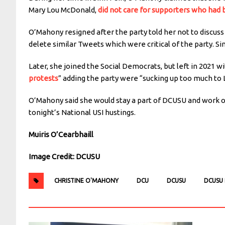
Mary Lou McDonald,
did not care for supporters who had b
O’Mahony resigned after the party told her not to discus
delete similar Tweets which were critical of the party. S
Later, she joined the Social Democrats, but left in 2021 w
protests
” adding the party were “sucking up too much to
O’Mahony said she would stay a part of DCUSU and work o
tonight’s National USI hustings.
Muiris O’Cearbhaill
Image Credit: DCUSU
CHRISTINE O'MAHONY
DCU
DCUSU
DCUSU 