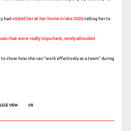
ty had
visited her at her home in late 2020,
telling her to
sues that were really important, rarely attended
 to show how she can “work effectively as a team” during
LEGE VIEW
USI