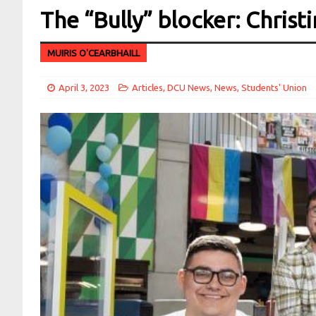
The “Bully” blocker: Chris
MUIRIS O'CEARBHAILL
April 3, 2023
Articles
,
DCU News
,
News
,
Students' Union