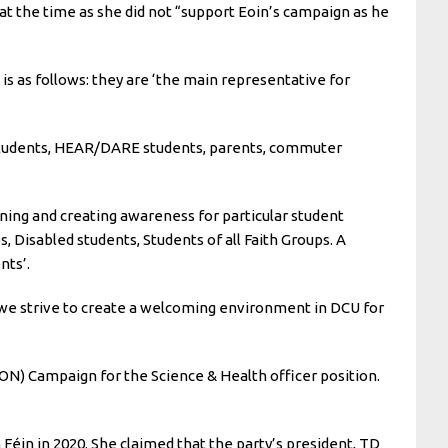
at the time as she did not “support Eoin’s campaign as he
s as follows: they are ‘the main representative for
e students, HEAR/DARE students, parents, commuter
gning and creating awareness for particular student
, Disabled students, Students of all Faith Groups. A
nts’.
 we strive to create a welcoming environment in DCU for
N) Campaign for the Science & Health officer position.
Féin in 2020. She claimed that the party’s president, TD