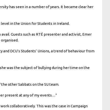
ersity has seen in a number of years. It became clear her
evel in the Union for Students in Ireland.
 avail. Guests such as RTÉ presenter and activist, Emer
P organised.
ty and DCU’s Students’ Unions, a trend of behaviour from
she was the subject of bullying during her time on the
f the other Sabbats on the SU team.
ver present at any of my events…”
work collaboratively. This was the case in Campaign