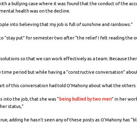
ith a bullying case where it was found that the conduct of the accu
mental health was on the decline.
people into believing that my job is full of sunshine and rainbows.”
o “stay put” for semester two after “the relief I felt reading th
olutions so that we can work effectively as a team. Because there
 time period but while having a “constructive conversation” about
 of this conversation had told O’Mahony about what the others we
into the job, that she was “
being bullied by two men
” in her wor
her status,”
rue, adding he hasn’t seen any of these posts as O’Mahony has “b