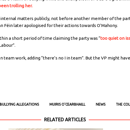
een trolling her.
s internal matters publicly, not before another member of the par
inn Féin later apologised for their actions towards O’Mahony.
ithin a short period of time claiming the party was “
too quiet on is
 Labour”.
n team work, adding “there’s no I in team”. But the VP might have
BULLYING ALLEGATIONS
MUIRIS O'CEARBHAILL
NEWS
THE COL
RELATED ARTICLES