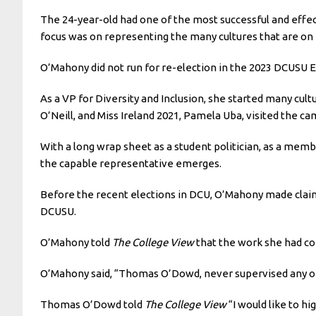
The 24-year-old had one of the most successful and effect
focus was on representing the many cultures that are o
O’Mahony did not run for re-election in the 2023 DCUSU El
As a VP for Diversity and Inclusion, she started many cul
O’Neill, and Miss Ireland 2021, Pamela Uba, visited the c
With a long wrap sheet as a student politician, as a mem
the capable representative emerges.
Before the recent elections in DCU, O’Mahony made clai
DCUSU.
O’Mahony told
The College View
that the work she had co
O’Mahony said, “Thomas O’Dowd, never supervised any of
Thomas O’Dowd told
The College View
“I would like to h