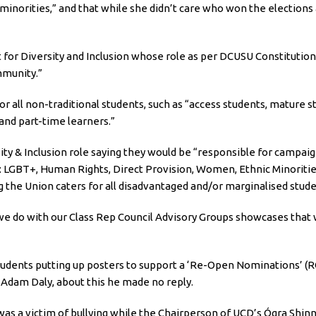
minorities,” and that while she didn’t care who won the elections 
for Diversity and Inclusion whose role as per DCUSU Constitution i
mmunity.”
for all non-traditional students, such as “access students, matur
and part-time learners.”
ity & Inclusion role saying they would be “responsible for campai
g: LGBT+, Human Rights, Direct Provision, Women, Ethnic Minorities
g the Union caters for all disadvantaged and/or marginalised stude
t we do with our Class Rep Council Advisory Groups showcases that
udents putting up posters to support a ‘Re-Open Nominations’ (RO
 Adam Daly, about this he made no reply.
as a victim of bullying while the Chairperson of UCD’s Ógra Shinn 