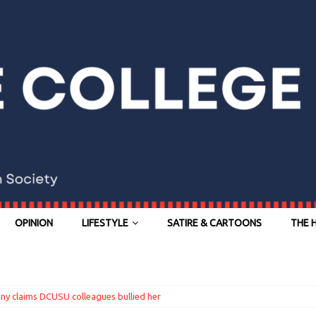
OPINION
LIFESTYLE
SATIRE & CARTOONS
THE 
ony claims DCUSU colleagues bullied her