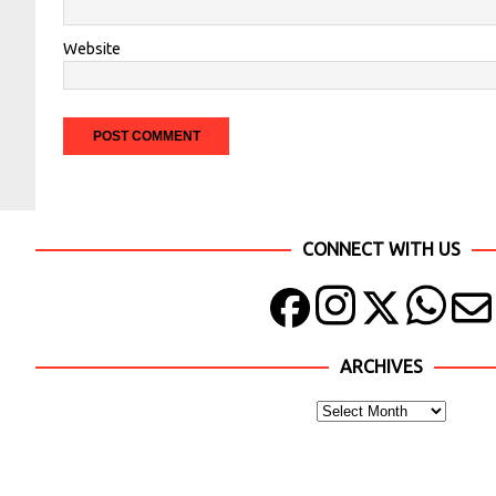
Website
CONNECT WITH US
ARCHIVES