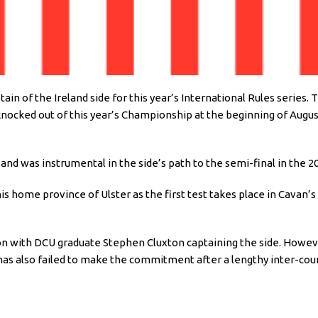
n of the Ireland side for this year’s International Rules series.
 knocked out of this year’s Championship at the beginning of Augus
d was instrumental in the side’s path to the semi-final in the 2
his home province of Ulster as the first test takes place in Cavan
n with DCU graduate Stephen Cluxton captaining the side. However
as also failed to make the commitment after a lengthy inter-cou