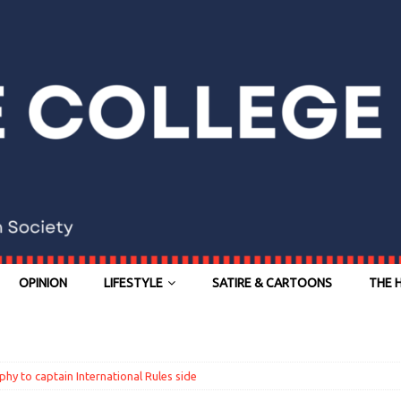
OPINION
LIFESTYLE
SATIRE & CARTOONS
THE 
hy to captain International Rules side