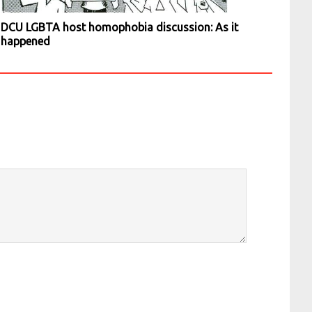
DCU LGBTA host homophobia discussion: As it
happened