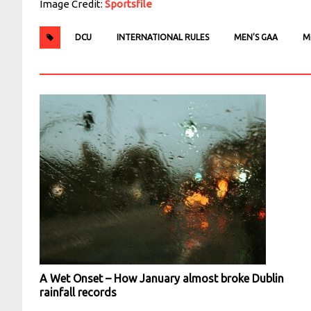
Image Credit:
Sportsfile
DCU
INTERNATIONAL RULES
MEN'S GAA
M
A Wet Onset – How January almost broke Dublin
rainfall records