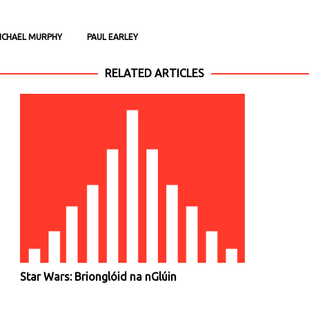
ICHAEL MURPHY
PAUL EARLEY
RELATED ARTICLES
Star Wars: Brionglóid na nGlúin