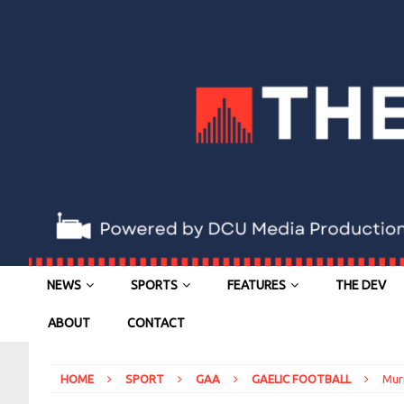
NEWS
SPORTS
FEATURES
THE DEV
ABOUT
CONTACT
HOME
SPORT
GAA
GAELIC FOOTBALL
Murp