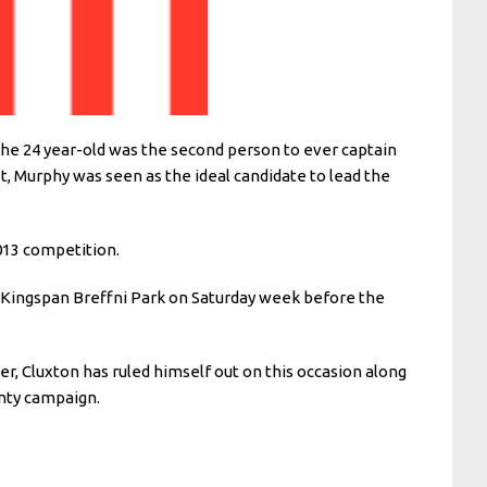
 The 24 year-old was the second person to ever captain
t, Murphy was seen as the ideal candidate to lead the
013 competition.
’s Kingspan Breffni Park on Saturday week before the
, Cluxton has ruled himself out on this occasion along
nty campaign.