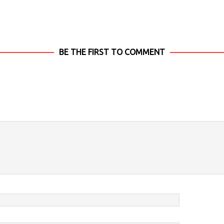
BE THE FIRST TO COMMENT