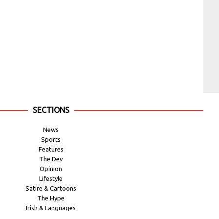
SECTIONS
News
Sports
Features
The Dev
Opinion
Lifestyle
Satire & Cartoons
The Hype
Irish & Languages