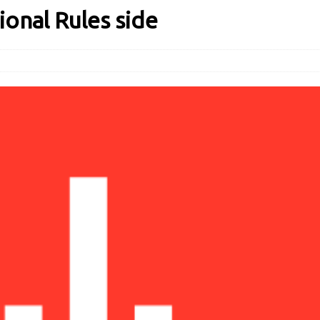
ional Rules side