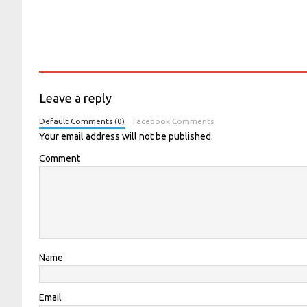
Leave a reply
Default Comments (0)
Facebook Comments
Your email address will not be published.
Comment
Name
Email