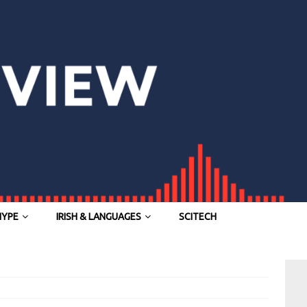
HYPE
IRISH & LANGUAGES
SCITECH