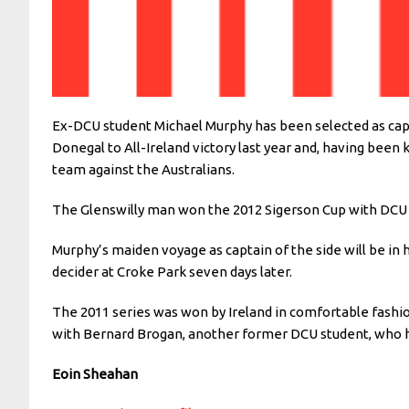
Ex-DCU student Michael Murphy has been selected as captai
Donegal to All-Ireland victory last year and, having been
team against the Australians.
The Glenswilly man won the 2012 Sigerson Cup with DCU an
Murphy’s maiden voyage as captain of the side will be in 
decider at Croke Park seven days later.
The 2011 series was won by Ireland in comfortable fashio
with Bernard Brogan, another former DCU student, who h
Eoin Sheahan