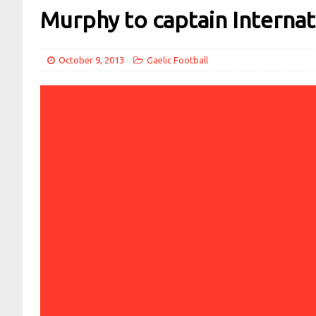
Murphy to captain Internat
October 9, 2013
Gaelic Football