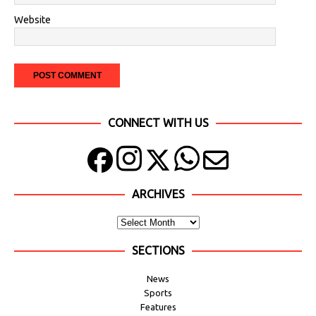
Website
CONNECT WITH US
ARCHIVES
SECTIONS
News
Sports
Features