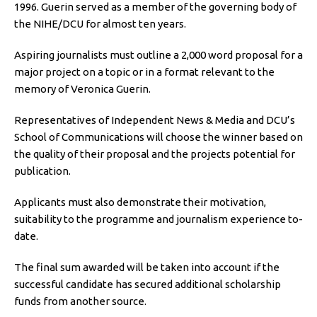
1996. Guerin served as a member of the governing body of
the NIHE/DCU for almost ten years.
Aspiring journalists must outline a 2,000 word proposal for a
major project on a topic or in a format relevant to the
memory of Veronica Guerin.
Representatives of Independent News & Media and DCU’s
School of Communications will choose the winner based on
the quality of their proposal and the projects potential for
publication.
Applicants must also demonstrate their motivation,
suitability to the programme and journalism experience to-
date.
The final sum awarded will be taken into account if the
successful candidate has secured additional scholarship
funds from another source.