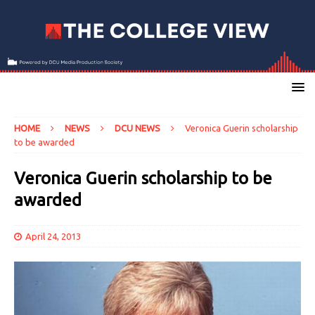
HOME
NEWS
DCU NEWS
Veronica Guerin scholarship
to be awarded
Veronica Guerin scholarship to be
awarded
April 24, 2013