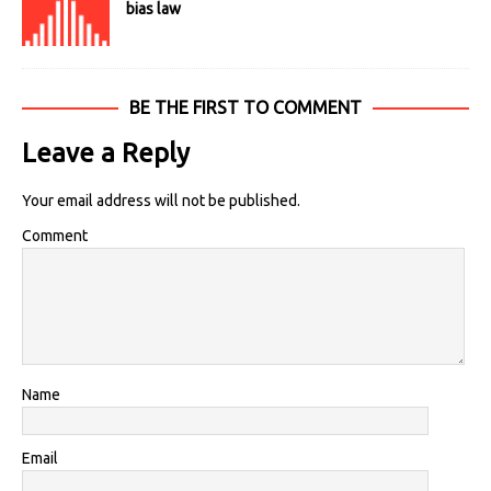
bias law
BE THE FIRST TO COMMENT
Leave a Reply
Your email address will not be published.
Comment
Name
Email