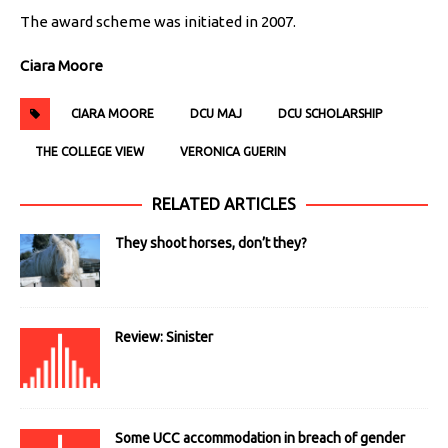
The award scheme was initiated in 2007.
Ciara Moore
CIARA MOORE
DCU MAJ
DCU SCHOLARSHIP
THE COLLEGE VIEW
VERONICA GUERIN
RELATED ARTICLES
They shoot horses, don’t they?
Review: Sinister
Some UCC accommodation in breach of gender