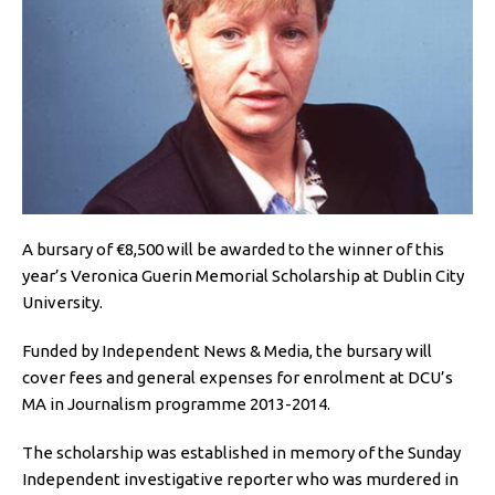
A bursary of €8,500 will be awarded to the winner of this
year’s Veronica Guerin Memorial Scholarship at Dublin City
University.
Funded by Independent News & Media, the bursary will
cover fees and general expenses for enrolment at DCU’s
MA in Journalism programme 2013-2014.
The scholarship was established in memory of the Sunday
Independent investigative reporter who was murdered in