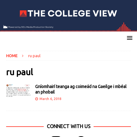
HOME
ru paul
ru paul
Gníomhairí teanga ag coimeád na Gaeilge i mbéal
an phobail
March 6, 2018
CONNECT WITH US