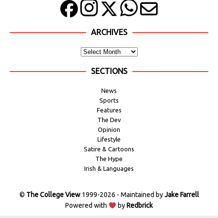
ARCHIVES
SECTIONS
News
Sports
Features
The Dev
Opinion
Lifestyle
Satire & Cartoons
The Hype
Irish & Languages
©
The College View
1999-2026 - Maintained by
Jake Farrell
Powered with
by
Redbrick