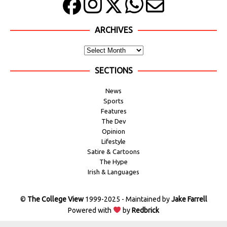
ARCHIVES
SECTIONS
News
Sports
Features
The Dev
Opinion
Lifestyle
Satire & Cartoons
The Hype
Irish & Languages
©
The College View
1999-2025 - Maintained by
Jake Farrell
Powered with
by
Redbrick