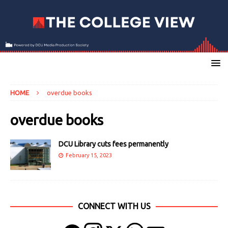
HOME
overdue books
overdue books
DCU Library cuts fees permanently
February 15, 2023
CONNECT WITH US