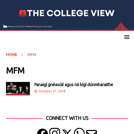
HOME
MFM
MFM
Fanaigí gnéasúil agus ná bígí dúnmharaithe
October 17, 2018
CONNECT WITH US