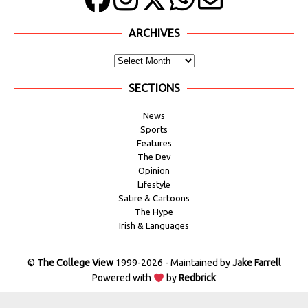
ARCHIVES
SECTIONS
News
Sports
Features
The Dev
Opinion
Lifestyle
Satire & Cartoons
The Hype
Irish & Languages
©
The College View
1999-2026 - Maintained by
Jake Farrell
Powered with
by
Redbrick