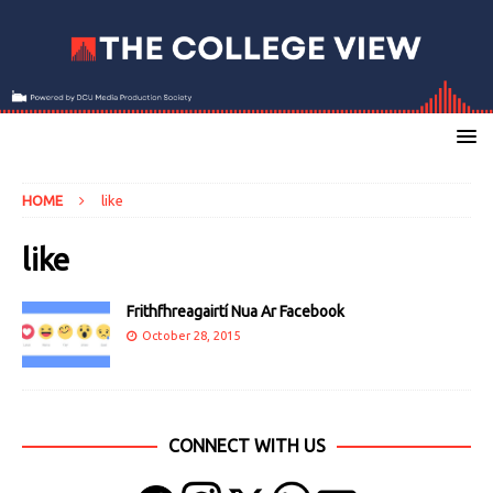
HOME
like
like
Frithfhreagairtí Nua Ar Facebook
October 28, 2015
CONNECT WITH US