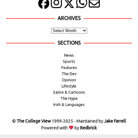
ARCHIVES
SECTIONS
News
Sports
Features
The Dev
Opinion
Lifestyle
Satire & Cartoons
The Hype
Irish & Languages
©
The College View
1999-2025 - Maintained by
Jake Farrell
Powered with
by
Redbrick