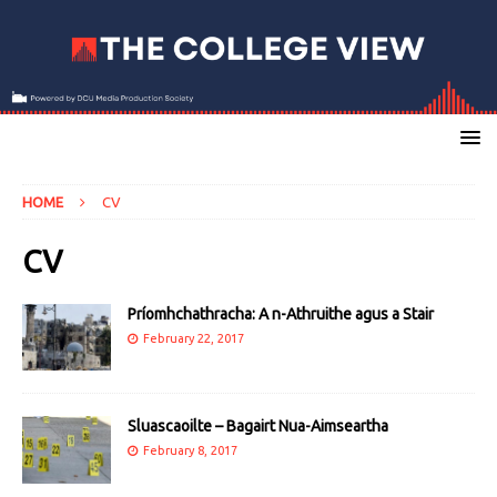
HOME
CV
CV
Príomhchathracha: A n-Athruithe agus a Stair
February 22, 2017
Sluascaoilte – Bagairt Nua-Aimseartha
February 8, 2017