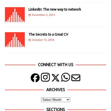
LinkedIn: The new way to network
December 2, 2015
The Secrets to a Great CV
October 15, 2014
CONNECT WITH US
ARCHIVES
SECTIONS