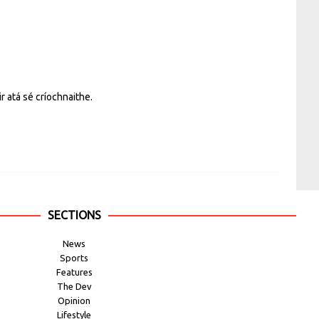
r atá sé críochnaithe.
SECTIONS
News
Sports
Features
The Dev
Opinion
Lifestyle