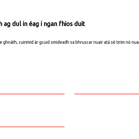
ag dul in éag i ngan fhios duit
ghnáth, cuirimid ár gcuid smideadh sa bhruscar nuair atá sé tirim nó nuai