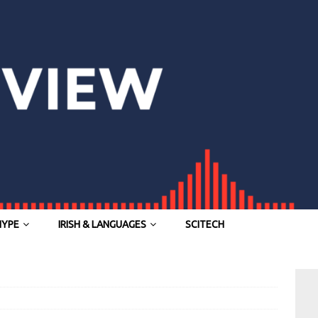
HYPE
IRISH & LANGUAGES
SCITECH