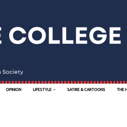
OPINION
LIFESTYLE
SATIRE & CARTOONS
THE 