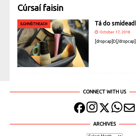
Cúrsaí faisin
Tá do smideadh 
ILGHNÉITHEACH
October 17, 2018
[dropcap]D[/dropcap]e 
CONNECT WITH US
ARCHIVES