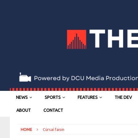
NEWS
SPORTS
FEATURES
THE DEV
ABOUT
CONTACT
HOME
Cúrsaí faisin