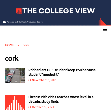
HOME
cork
cork
Robber lets UCC student keep €50 because
student “needed it”
November 18, 2021
Litter in Irish cities reaches worst level in a
decade, study finds
October 27, 2021