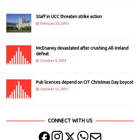
Staff in UCC threaten strike action
February 25, 2015
McEnaney devastated after crushing All-Ireland
defeat
October 9, 2013
Pub licences depend on CIT Christmas Day boycot
October 12, 2011
CONNECT WITH US