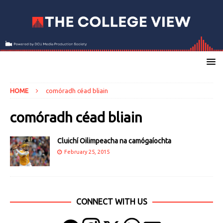
HOME
comóradh céad bliain
comóradh céad bliain
Cluichí Oilimpeacha na camógaíochta
February 25, 2015
CONNECT WITH US