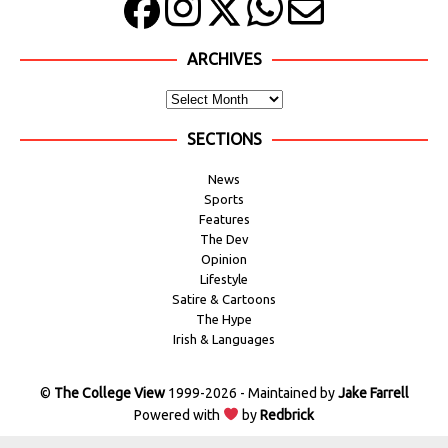
ARCHIVES
SECTIONS
News
Sports
Features
The Dev
Opinion
Lifestyle
Satire & Cartoons
The Hype
Irish & Languages
©
The College View
1999-2026 - Maintained by
Jake Farrell
Powered with
by
Redbrick