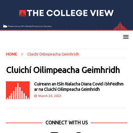
HOME
Cluichí Oilimpeacha Geimhridh
Cluichí Oilimpeacha Geimhridh
Cuireann an tSín Rialacha Diana Covid i bhFeidhm
ar na Cluichí Oilimpeacha Geimhridh
March 23, 2022
CONNECT WITH US