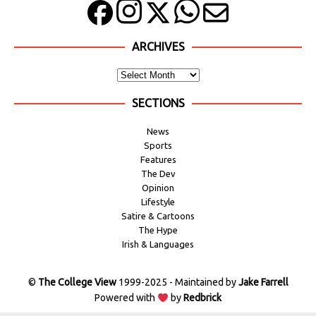
ARCHIVES
SECTIONS
News
Sports
Features
The Dev
Opinion
Lifestyle
Satire & Cartoons
The Hype
Irish & Languages
©
The College View
1999-2025 - Maintained by
Jake Farrell
Powered with
by
Redbrick