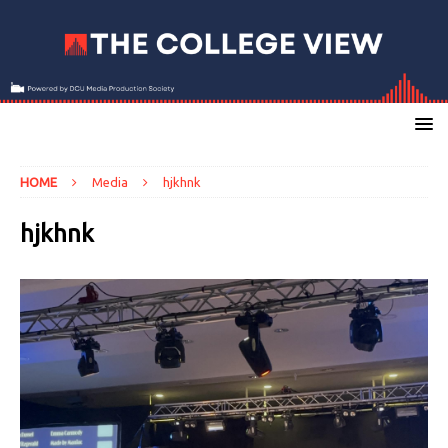
HOME
Media
hjkhnk
hjkhnk