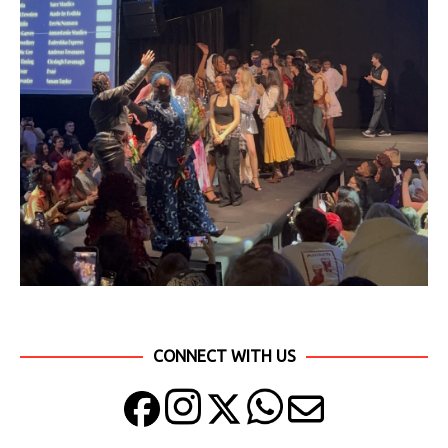
CONNECT WITH US