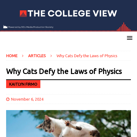
HOME
ARTICLES
Why Cats Defy the Laws of Physics
Why Cats Defy the Laws of Physics
KAITLYN FIRMO
November 6, 2024