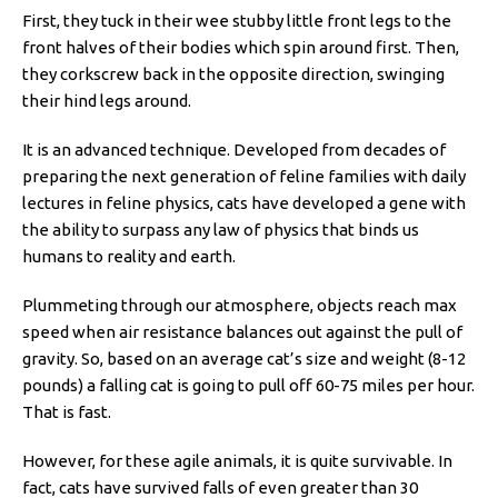
First, they tuck in their wee stubby little front legs to the
front halves of their bodies which spin around first. Then,
they corkscrew back in the opposite direction, swinging
their hind legs around.
It is an advanced technique. Developed from decades of
preparing the next generation of feline families with daily
lectures in feline physics, cats have developed a gene with
the ability to surpass any law of physics that binds us
humans to reality and earth.
Plummeting through our atmosphere, objects reach max
speed when air resistance balances out against the pull of
gravity. So, based on an average cat’s size and weight (8-12
pounds) a falling cat is going to pull off 60-75 miles per hour.
That is fast.
However, for these agile animals, it is quite survivable. In
fact, cats have survived falls of even greater than 30