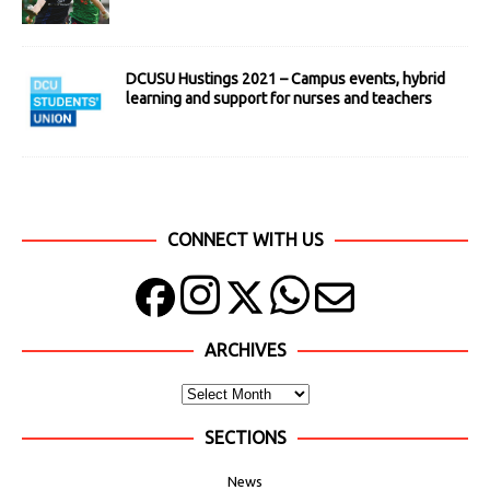
DCUSU Hustings 2021 – Campus events, hybrid
learning and support for nurses and teachers
CONNECT WITH US
ARCHIVES
SECTIONS
News