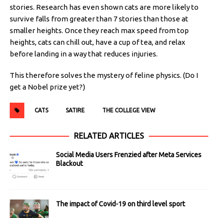
stories. Research has even shown cats are more likely to
survive falls from greater than 7 stories than those at
smaller heights. Once they reach max speed from top
heights, cats can chill out, have a cup of tea, and relax
before landing in a way that reduces injuries.
This therefore solves the mystery of feline physics. (Do I
get a Nobel prize yet?)
CATS
SATIRE
THE COLLEGE VIEW
RELATED ARTICLES
Social Media Users Frenzied after Meta Services
Blackout
The impact of Covid-19 on third level sport