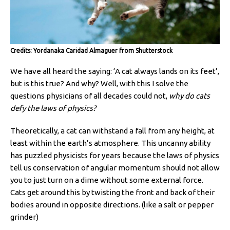
Credits: Yordanaka Caridad Almaguer from Shutterstock
We have all heard the saying: ‘A cat always lands on its feet’,
but is this true? And why? Well, with this I solve the
questions physicians of all decades could not,
why do cats
defy the laws of physics?
Theoretically, a cat can withstand a fall from any height, at
least within the earth’s atmosphere. This uncanny ability
has puzzled physicists for years because the laws of physics
tell us conservation of angular momentum should not allow
you to just turn on a dime without some external force.
Cats get around this by twisting the front and back of their
bodies around in opposite directions. (like a salt or pepper
grinder)