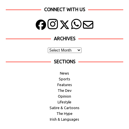
CONNECT WITH US
ARCHIVES
SECTIONS
News
Sports
Features
The Dev
Opinion
Lifestyle
Satire & Cartoons
The Hype
Irish & Languages