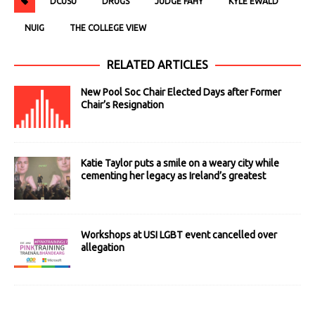
DCUSU
DRUGS
JUDGE FAHY
KYLE EWALD
NUIG
THE COLLEGE VIEW
RELATED ARTICLES
New Pool Soc Chair Elected Days after Former
Chair’s Resignation
Katie Taylor puts a smile on a weary city while
cementing her legacy as Ireland’s greatest
Workshops at USI LGBT event cancelled over
allegation