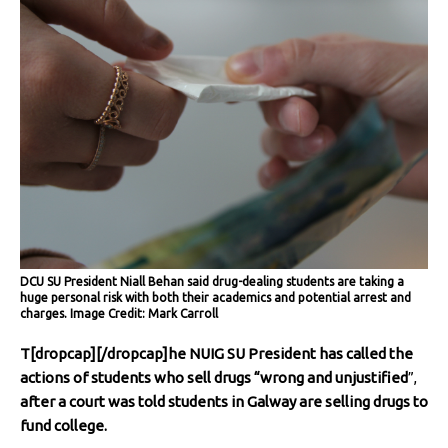
DCU SU President Niall Behan said drug-dealing students are taking a
huge personal risk with both their academics and potential arrest and
charges. Image Credit: Mark Carroll
T[dropcap][/dropcap]he NUIG SU President has called the
actions of students who sell drugs
“wrong and unjustified
”,
after a court was told students in Galway are selling drugs to
fund college.