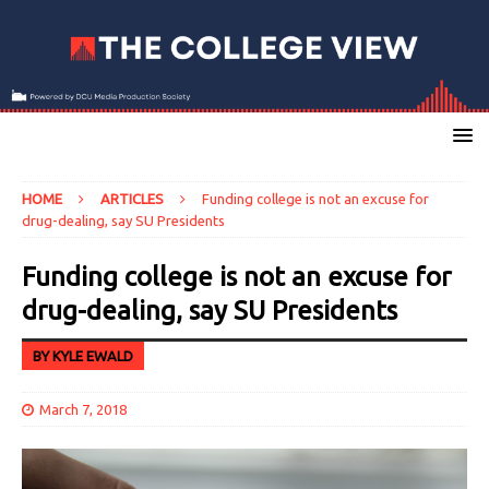
HOME
ARTICLES
Funding college is not an excuse for
drug-dealing, say SU Presidents
Funding college is not an excuse for
drug-dealing, say SU Presidents
BY KYLE EWALD
March 7, 2018