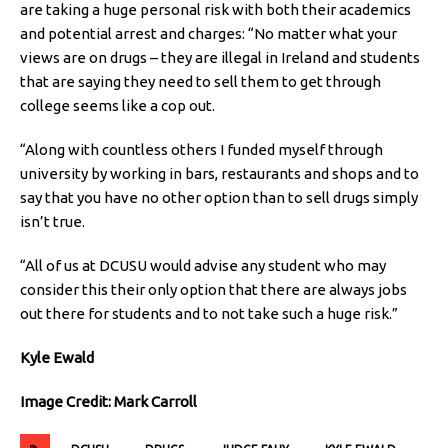
are taking a huge personal risk with both their academics
and potential arrest and charges: “No matter what your
views are on drugs – they are illegal in Ireland and students
that are saying they need to sell them to get through
college seems like a cop out.
“Along with countless others I funded myself through
university by working in bars, restaurants and shops and to
say that you have no other option than to sell drugs simply
isn’t true.
“All of us at DCUSU would advise any student who may
consider this their only option that there are always jobs
out there for students and to not take such a huge risk.”
Kyle Ewald
Image Credit: Mark Carroll