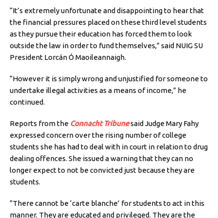
“It’s extremely unfortunate and disappointing to hear that
the financial pressures placed on these third level students
as they pursue their education has forced them to look
outside the law in order to fund themselves,” said NUIG SU
President Lorcán Ó Maoileannaigh.
“However it is simply wrong and unjustified for someone to
undertake illegal activities as a means of income,” he
continued.
Reports from the
Connacht Tribune
said Judge Mary Fahy
expressed concern over the rising number of college
students she has had to deal with in court in relation to drug
dealing offences. She issued a warning that they can no
longer expect to not be convicted just because they are
students.
“There cannot be ‘carte blanche’ for students to act in this
manner. They are educated and privileged. They are the