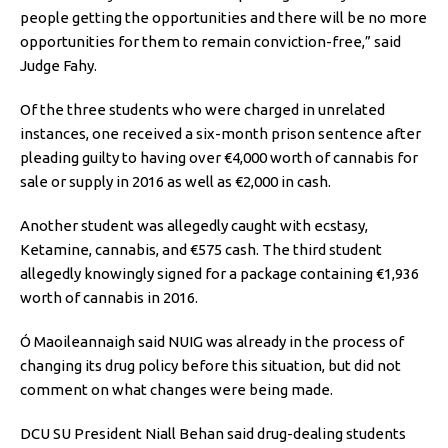
people getting the opportunities and there will be no more
opportunities for them to remain conviction-free,” said
Judge Fahy.
Of the three students who were charged in unrelated
instances, one received a six-month prison sentence after
pleading guilty to having over €4,000 worth of cannabis for
sale or supply in 2016 as well as €2,000 in cash.
Another student was allegedly caught with ecstasy,
Ketamine, cannabis, and €575 cash. The third student
allegedly knowingly signed for a package containing €1,936
worth of cannabis in 2016.
Ó Maoileannaigh said NUIG was already in the process of
changing its drug policy before this situation, but did not
comment on what changes were being made.
DCU SU President Niall Behan said drug-dealing students