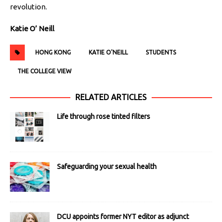
revolution.
Katie O’ Neill
HONG KONG
KATIE O'NEILL
STUDENTS
THE COLLEGE VIEW
RELATED ARTICLES
Life through rose tinted filters
Safeguarding your sexual health
DCU appoints former NYT editor as adjunct