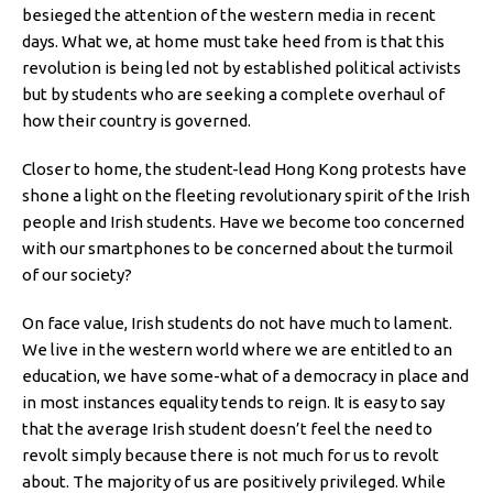
besieged the attention of the western media in recent
days. What we, at home must take heed from is that this
revolution is being led not by established political activists
but by students who are seeking a complete overhaul of
how their country is governed.
Closer to home, the student-lead Hong Kong protests have
shone a light on the fleeting revolutionary spirit of the Irish
people and Irish students. Have we become too concerned
with our smartphones to be concerned about the turmoil
of our society?
On face value, Irish students do not have much to lament.
We live in the western world where we are entitled to an
education, we have some-what of a democracy in place and
in most instances equality tends to reign. It is easy to say
that the average Irish student doesn’t feel the need to
revolt simply because there is not much for us to revolt
about. The majority of us are positively privileged. While