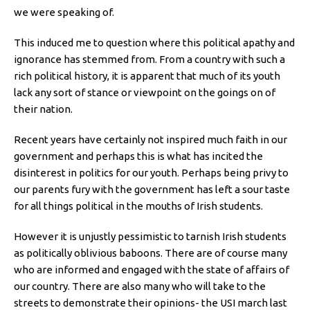
we were speaking of.
This induced me to question where this political apathy and
ignorance has stemmed from. From a country with such a
rich political history, it is apparent that much of its youth
lack any sort of stance or viewpoint on the goings on of
their nation.
Recent years have certainly not inspired much faith in our
government and perhaps this is what has incited the
disinterest in politics for our youth. Perhaps being privy to
our parents fury with the government has left a sour taste
for all things political in the mouths of Irish students.
However it is unjustly pessimistic to tarnish Irish students
as politically oblivious baboons. There are of course many
who are informed and engaged with the state of affairs of
our country. There are also many who will take to the
streets to demonstrate their opinions- the USI march last