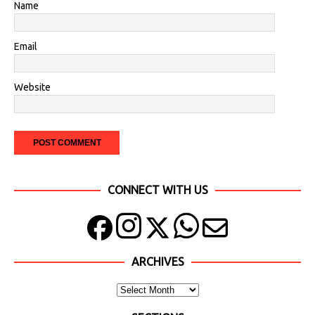
Name
Email
Website
CONNECT WITH US
ARCHIVES