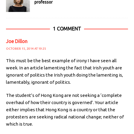
professor
1 COMMENT
Joe Dillon
OCTOBER 15, 2014 AT 19:25
This must be the best example of irony I have seen all
week. In an article lamenting the fact that Irish youth are
ignorant of politics the Irish youth doing the lamenting is,
lamentably, ignorant of politics.
The student’s of Hong Kong are not seeking a ‘complete
overhaul of how their country is governed’. Your article
either implies that Hong Kong is a country or that the
protesters are seeking radical national change; neither of
which is true.