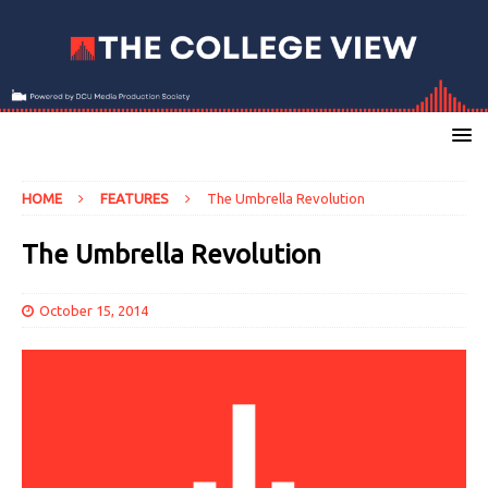
HOME
FEATURES
The Umbrella Revolution
The Umbrella Revolution
October 15, 2014