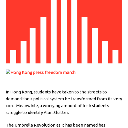
In Hong Kong, students have taken to the streets to
demand their political system be transformed from its very
core. Meanwhile, a worrying amount of Irish students
struggle to identify Alan Shatter.
The Umbrella Revolution as it has been named has