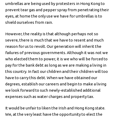
umbrellas are being used by protesters in Hong Kong to
prevent tear gas and pepper spray from penetrating their
eyes, at home the only use we have for umbrellas is to
shield ourselves from rain.
However, the reality is that although perhaps not so
severe, there is much that we have to resent and much
reason for us to revolt. Our generation will inherit the
failures of previous governments. Although it was not we
who elected them to power, it is we who will be forced to
pay for the bank debt as long as we are making a living in
this country. In fact our children and their children will too
have to carry this debt. When we have obtained our
degrees, establish our careers and begin to make a living
we look forward to such newly-established additional
expenses such as water charges and property tax.
It would be unfair to liken the Irish and Hong Kong state.
We, at the very least have the opportunity to elect the