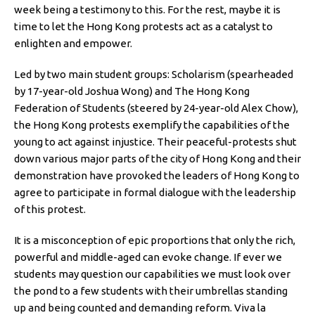
week being a testimony to this. For the rest, maybe it is
time to let the Hong Kong protests act as a catalyst to
enlighten and empower.
Led by two main student groups: Scholarism (spearheaded
by 17-year-old Joshua Wong) and The Hong Kong
Federation of Students (steered by 24-year-old Alex Chow),
the Hong Kong protests exemplify the capabilities of the
young to act against injustice. Their peaceful-protests shut
down various major parts of the city of Hong Kong and their
demonstration have provoked the leaders of Hong Kong to
agree to participate in formal dialogue with the leadership
of this protest.
It is a misconception of epic proportions that only the rich,
powerful and middle-aged can evoke change. If ever we
students may question our capabilities we must look over
the pond to a few students with their umbrellas standing
up and being counted and demanding reform. Viva la