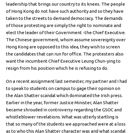
leadership that brings our country to its knees. The people
of Hong Kong do not have such authority and so they have
taken to the streets to demand democracy. The demands
of those protesting are simply the right to nominate and
elect the leader of their Government -the Chief Executive.
The Chinese government, whom assume sovereignty over
Hong Kong are opposed to this idea, they wish to screen
the candidates that can run for office. The protesters also
want the incumbent Chief Executive Leung Chun-ying to
resign from his position which he is refusing to do.
On a recent assignment last semester, my partner and I had
to speak to students on campus to gage their opinion on
the Alan Shatter scandal which dominated the Irish press.
Earlier in the year, former Justice Minister, Alan Shatter
became shrouded in controversy regarding the GSOC and
whistleblower revelations. What was utterly startling is
that so many of the students we approached were at a loss
as to who this Alan Shatter character was and what scandal