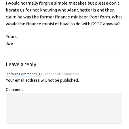
I would normally forgive simple mistakes but please don’t
berate us for not knowing who Alan Shatter is and then
claim he was the former finance minister. Poor form. What
would the finance minister have to do with GSOC anyway?
Yours,
Joe
Leave a reply
Default Comments (1)
Facebook Comments
Your email address will not be published.
Comment