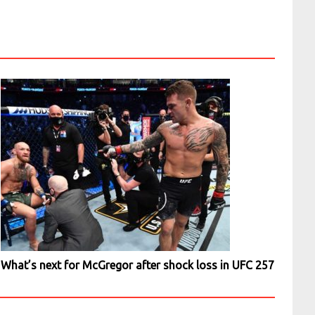
What’s next for McGregor after shock loss in UFC 257