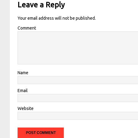
Leave a Reply
Your email address will not be published.
Comment
Name
Email
Website