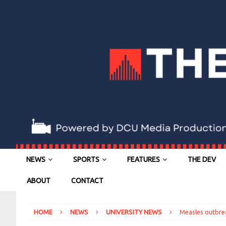
NEWS
SPORTS
FEATURES
THE DEV
ABOUT
CONTACT
HOME
NEWS
UNIVERSITY NEWS
Measles outbre