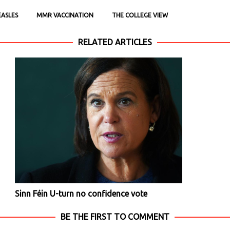
ASLES
MMR VACCINATION
THE COLLEGE VIEW
RELATED ARTICLES
Sinn Féin U-turn no confidence vote
BE THE FIRST TO COMMENT