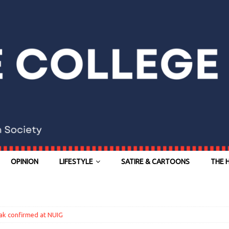
OPINION
LIFESTYLE
SATIRE & CARTOONS
THE 
ak confirmed at NUIG