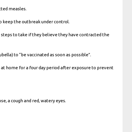
acted measles.
to keep the outbreak under control.
steps to take if they believe they have contracted the
ella) to “be vaccinated as soon as possible”.
 at home for a four day period after exposure to prevent
ose, a cough and red, watery eyes.