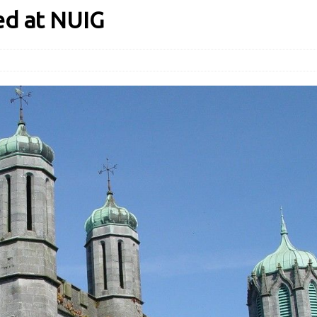
ed at NUIG