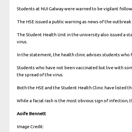
Students at NUI Galway were warned to be vigilant follow
The HSE issued a public warning as news of the outbreak 
The Student Health Unit in the university also issued a 
virus.
In the statement, the health clinic advises students who
Students who have not been vaccinated but live with som
the spread of the virus.
Both the HSE and the Student Health Clinic have listed t
While a facial rash is the most obvious sign of infection,
Aoife Bennett
Image Credit: