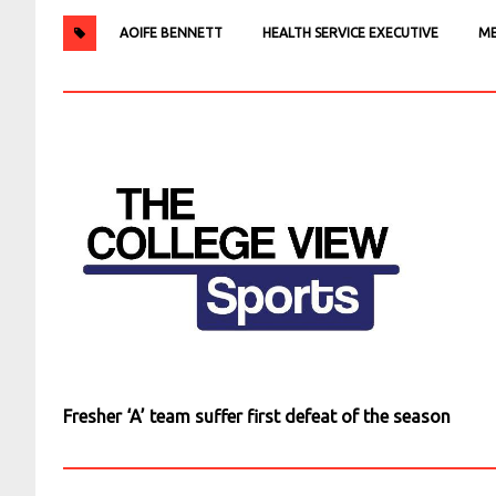
AOIFE BENNETT
HEALTH SERVICE EXECUTIVE
ME
Fresher ‘A’ team suffer first defeat of the season