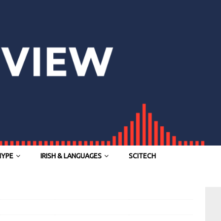
HYPE
IRISH & LANGUAGES
SCITECH