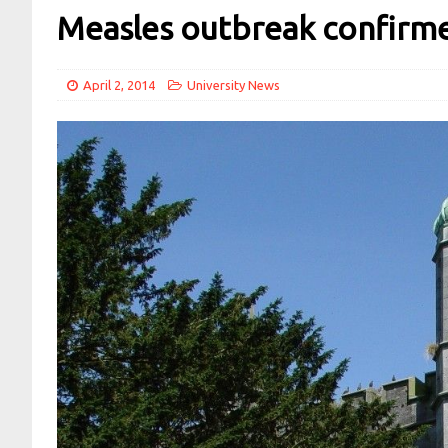
Measles outbreak confirm
April 2, 2014
University News