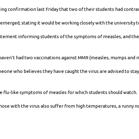
ing confirmation last Friday that two of their students had contr
emerged, stating it would be working closely with the university 
statement informing students of the symptoms of measles, and the 
 haven’t had two vaccinations against MMR (measles, mumps and rub
eone who believes they have caught the virus are advised to stay
he flu-like symptoms of measles for which students should watch.
 those with the virus also suffer from high temperatures, a runny n