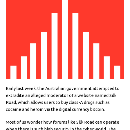
Early last week, the Australian government attempted to
extradite an alleged moderator of a website named Silk
Road, which allows users to buy class-A drugs such as
cocaine and heroin via the digital currency bitcoin.
Most of us wonder how forums like Silk Road can operate
when there is such high security in the cyber world. The