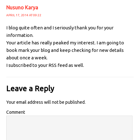
Nusuno Karya
APRIL 17, 2014 AT 09:22
I blog quite often and I seriously thank you for your
information.
Your article has really peaked my interest. I am going to
book mark your blog and keep checking for new details
about once a week.
I subscribed to your RSS feed as well.
Leave a Reply
Your email address will not be published.
Comment