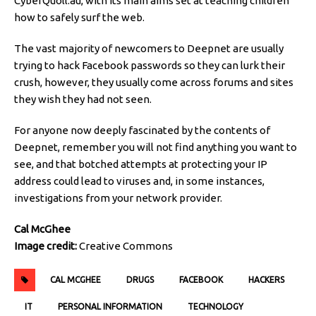
CyberQuoll.au, with its main aims set at teaching children
how to safely surf the web.
The vast majority of newcomers to Deepnet are usually
trying to hack Facebook passwords so they can lurk their
crush, however, they usually come across forums and sites
they wish they had not seen.
For anyone now deeply fascinated by the contents of
Deepnet, remember you will not find anything you want to
see, and that botched attempts at protecting your IP
address could lead to viruses and, in some instances,
investigations from your network provider.
Cal McGhee
Image credit:
Creative Commons
CAL MCGHEE
DRUGS
FACEBOOK
HACKERS
IT
PERSONAL INFORMATION
TECHNOLOGY