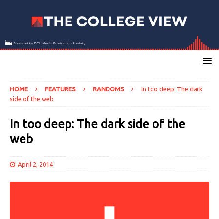
HOME
FEATURES
RANDOMS
In too deep: The dark
side of the web
In too deep: The dark side of the
web
April 2, 2014