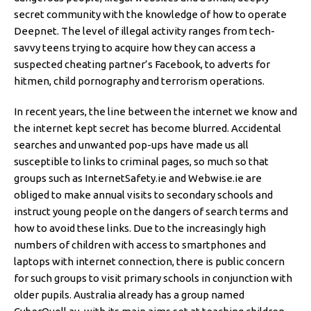
secret community with the knowledge of how to operate
Deepnet. The level of illegal activity ranges from tech-
savvy teens trying to acquire how they can access a
suspected cheating partner’s Facebook, to adverts for
hitmen, child pornography and terrorism operations.
In recent years, the line between the internet we know and
the internet kept secret has become blurred. Accidental
searches and unwanted pop-ups have made us all
susceptible to links to criminal pages, so much so that
groups such as InternetSafety.ie and Webwise.ie are
obliged to make annual visits to secondary schools and
instruct young people on the dangers of search terms and
how to avoid these links. Due to the increasingly high
numbers of children with access to smartphones and
laptops with internet connection, there is public concern
for such groups to visit primary schools in conjunction with
older pupils. Australia already has a group named