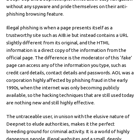
without any spyware and pride themselves on their anti-
phishing browsing feature.
Illegal phishing is when a page presents itself as a
trustworthy site such as AIB.ie but instead contains a URL
slightly different from its original, and the HTML
information is a direct copy of the information from the
official page. The difference is the moderator of this ‘fake’
page can access any of the information you type, such as
credit card details, contact details and passwords. AOL was a
corporation highly affected by phishing fraud in the early
1990s, when the internet was only becoming publicly
available, so the hacking techniques that are still used today
are nothing new and still highly effective.
The untraceable user, in unison with the elusive nature of
Deepnet to elude authorities, makes it the perfect
breeding ground for criminal activity. It is a world of highly
dangerous people, illegal websites and a small, deeply