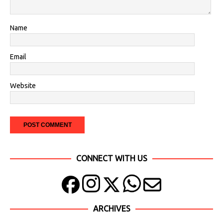
Name
Email
Website
CONNECT WITH US
ARCHIVES