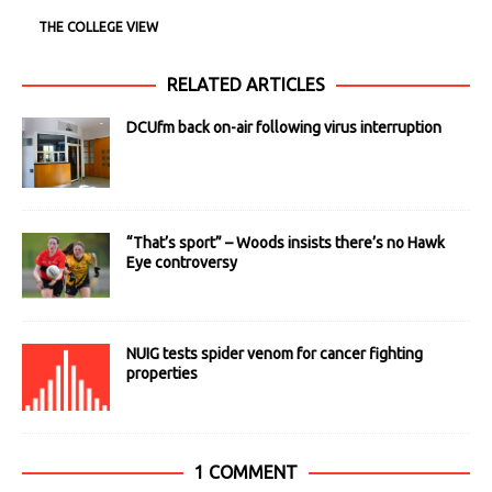
THE COLLEGE VIEW
RELATED ARTICLES
DCUfm back on-air following virus interruption
“That’s sport” – Woods insists there’s no Hawk
Eye controversy
NUIG tests spider venom for cancer fighting
properties
1 COMMENT