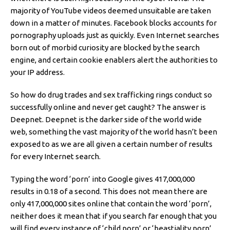
majority of YouTube videos deemed unsuitable are taken
down in a matter of minutes. Facebook blocks accounts for
pornography uploads just as quickly. Even Internet searches
born out of morbid curiosity are blocked by the search
engine, and certain cookie enablers alert the authorities to
your IP address.
So how do drug trades and sex trafficking rings conduct so
successfully online and never get caught? The answer is
Deepnet. Deepnet is the darker side of the world wide
web, something the vast majority of the world hasn’t been
exposed to as we are all given a certain number of results
for every Internet search.
Typing the word ‘porn’ into Google gives 417,000,000
results in 0.18 of a second. This does not mean there are
only 417,000,000 sites online that contain the word ‘porn’,
neither does it mean that if you search far enough that you
will find every instance of ‘child porn’ or ‘beastiality porn’