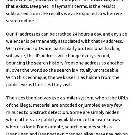
that exists. Deepnet, in layman’s terms, is the results
subtracted from the results we are exposed to when we
search online.
Our IP addresses can be tracked 24 hours a day, and any site
we enter is permanently associated with that IP address.
With certain software, particularly professional hacking
software, this IP address will change every second,
bouncing the search history from one address to another
all over the world so the search is virtually untraceable.
With this technique, the web user is as hidden from the
public eye as the sites they visit.
The sites themselves use a similar system, where the URLs
of the illegal material are encoded or jumbled every few
minutes to obstruct detection. Some are simply hidden
while others are publicly available once the user knows
where to look. For example, search engines such as
DeepPeep and Deepnetexplorer.net allow easy navigation