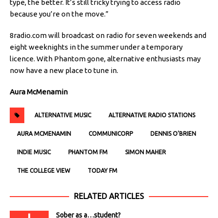
type, the better. It’s still tricky trying to access radio
because you’re on the move.”
8radio.com will broadcast on radio for seven weekends and
eight weeknights in the summer under a temporary
licence. With Phantom gone, alternative enthusiasts may
now have a new place to tune in.
Aura McMenamin
ALTERNATIVE MUSIC
ALTERNATIVE RADIO STATIONS
AURA MCMENAMIN
COMMUNICORP
DENNIS O’BRIEN
INDIE MUSIC
PHANTOM FM
SIMON MAHER
THE COLLEGE VIEW
TODAY FM
RELATED ARTICLES
Sober as a…student?