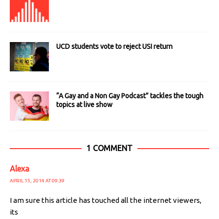
UCD students vote to reject USI return
“A Gay and a Non Gay Podcast” tackles the tough
topics at live show
1 COMMENT
Alexa
APRIL 15, 2014 AT 09:39
I am sure this article has touched all the internet viewers,
its