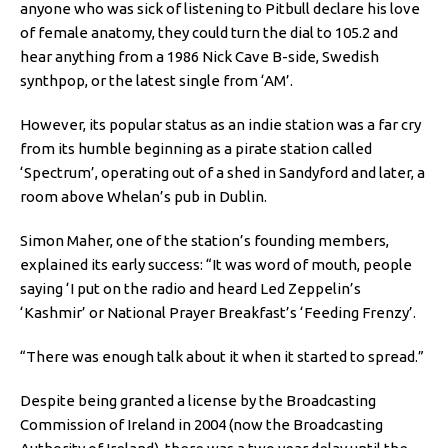
anyone who was sick of listening to Pitbull declare his love
of female anatomy, they could turn the dial to 105.2 and
hear anything from a 1986 Nick Cave B-side, Swedish
synthpop, or the latest single from ‘AM’.
However, its popular status as an indie station was a far cry
from its humble beginning as a pirate station called
‘Spectrum’, operating out of a shed in Sandyford and later, a
room above Whelan’s pub in Dublin.
Simon Maher, one of the station’s founding members,
explained its early success: “It was word of mouth, people
saying ‘I put on the radio and heard Led Zeppelin’s
‘Kashmir’ or National Prayer Breakfast’s ‘Feeding Frenzy’.
“There was enough talk about it when it started to spread.”
Despite being granted a license by the Broadcasting
Commission of Ireland in 2004 (now the Broadcasting