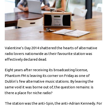
Valentine’s Day 2014 shattered the hearts of alternative
radio lovers nationwide as their favourite station was
effectively declared dead.
Eight years after receiving its broadcasting license,
Phantom FM is leaving its corner on Friday as one of
Dublin’s few alternative music stations. By leaving the
same void it was borne out of, the question remains: is
there a place for niche radio?
The station was the anti-Spin, the anti-Adrian Kennedy. For