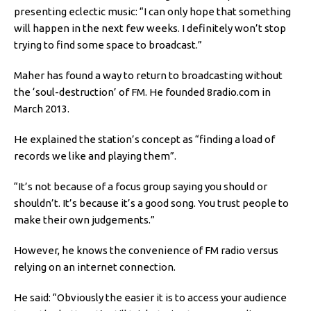
presenting eclectic music: “I can only hope that something
will happen in the next few weeks. I definitely won’t stop
trying to find some space to broadcast.”
Maher has found a way to return to broadcasting without
the ‘soul-destruction’ of FM. He founded 8radio.com in
March 2013.
He explained the station’s concept as “finding a load of
records we like and playing them”.
“It’s not because of a focus group saying you should or
shouldn’t. It’s because it’s a good song. You trust people to
make their own judgements.”
However, he knows the convenience of FM radio versus
relying on an internet connection.
He said: “Obviously the easier it is to access your audience