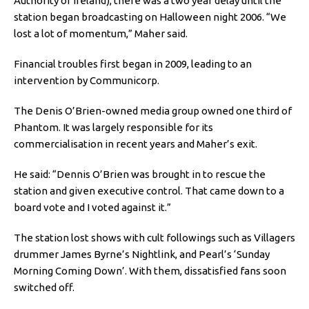
Authority of Ireland), there was a two year delay until the
station began broadcasting on Halloween night 2006. “We
lost a lot of momentum,” Maher said.
Financial troubles first began in 2009, leading to an
intervention by Communicorp.
The Denis O’Brien-owned media group owned one third of
Phantom. It was largely responsible for its
commercialisation in recent years and Maher’s exit.
He said: “Dennis O’Brien was brought in to rescue the
station and given executive control. That came down to a
board vote and I voted against it.”
The station lost shows with cult followings such as Villagers
drummer James Byrne’s Nightlink, and Pearl’s ‘Sunday
Morning Coming Down’. With them, dissatisfied fans soon
switched off.