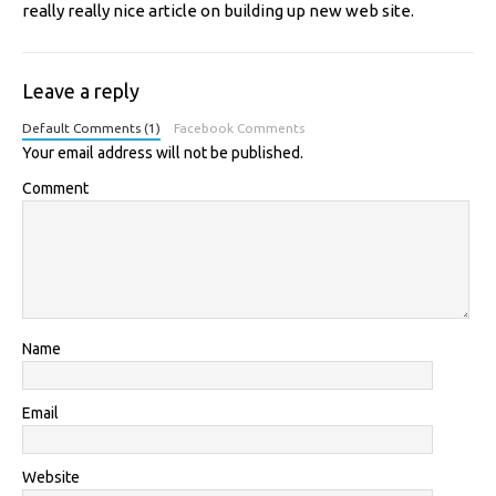
really really nice article on building up new web site.
Leave a reply
Default Comments (1)
Facebook Comments
Your email address will not be published.
Comment
Name
Email
Website