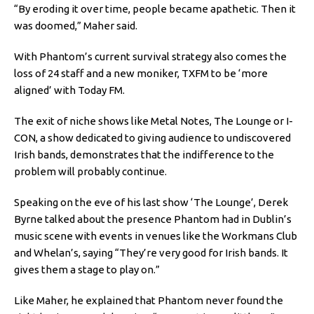
“By eroding it over time, people became apathetic. Then it
was doomed,” Maher said.
With Phantom’s current survival strategy also comes the
loss of 24 staff and a new moniker, TXFM to be ‘more
aligned’ with Today FM.
The exit of niche shows like Metal Notes, The Lounge or I-
CON, a show dedicated to giving audience to undiscovered
Irish bands, demonstrates that the indifference to the
problem will probably continue.
Speaking on the eve of his last show ‘The Lounge’, Derek
Byrne talked about the presence Phantom had in Dublin’s
music scene with events in venues like the Workmans Club
and Whelan’s, saying “They’re very good for Irish bands. It
gives them a stage to play on.”
Like Maher, he explained that Phantom never found the