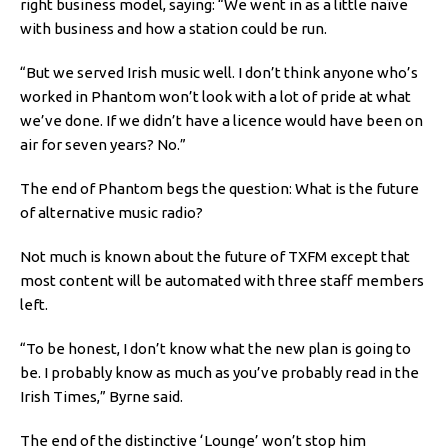
right business model, saying: “We went in as a little naïve
with business and how a station could be run.
“But we served Irish music well. I don’t think anyone who’s
worked in Phantom won’t look with a lot of pride at what
we’ve done. If we didn’t have a licence would have been on
air for seven years? No.”
The end of Phantom begs the question: What is the future
of alternative music radio?
Not much is known about the future of TXFM except that
most content will be automated with three staff members
left.
“To be honest, I don’t know what the new plan is going to
be. I probably know as much as you’ve probably read in the
Irish Times,” Byrne said.
The end of the distinctive ‘Lounge’ won’t stop him