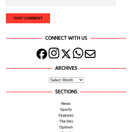
CONNECT WITH US
ARCHIVES
SECTIONS
News
Sports
Features
The Dev
Opinion