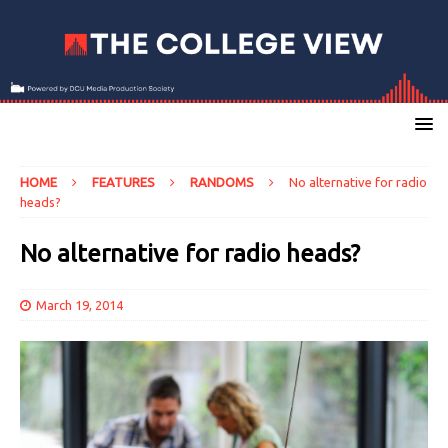
HOME
FEATURES
RANDOMS
No alternative for radio
heads?
No alternative for radio heads?
March 19, 2014