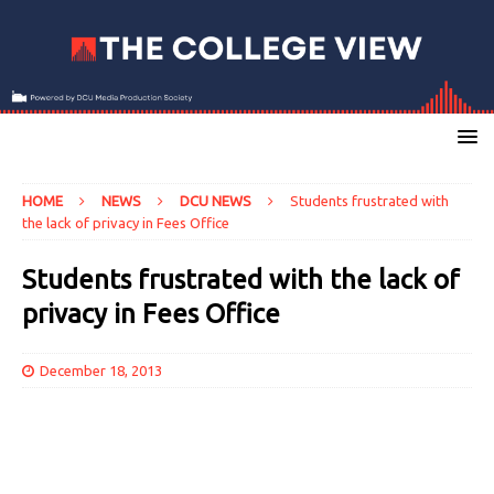
HOME
NEWS
DCU NEWS
Students frustrated with
the lack of privacy in Fees Office
Students frustrated with the lack of
privacy in Fees Office
December 18, 2013