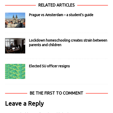
RELATED ARTICLES
Prague vs Amsterdam – a student’s guide
Lockdown homeschooling creates strain between
parents and children
Elected SU officer resigns
BE THE FIRST TO COMMENT
Leave a Reply