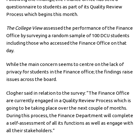
questionnaire to students as part of its Quality Review
Process which begins this month.
The College View
assessed the performance of the Finance
Office by surveying a random sample of 100 DCU students
including those who accessed the Finance Office on that
day.
While the main concern seems to centre on the lack of
privacy for students in the Finance office; the findings raise
issues across the board.
Clogher said in relation to the survey: “The Finance Office
are currently engaged in a Quality Review Process which is
going to be taking place over the next couple of months.
During this process, the Finance Department will complete
a self-assessment of all its functions as well as engage with
all their stakeholders.”