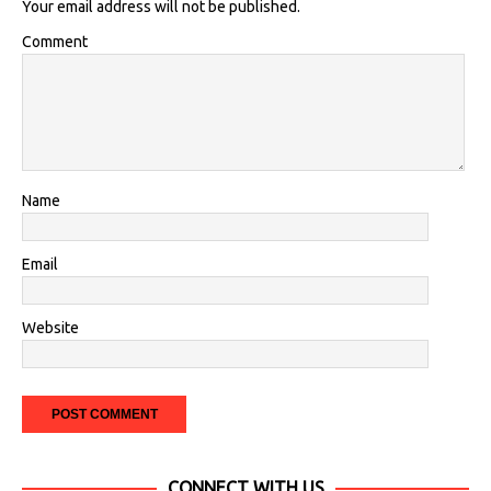
Your email address will not be published.
Comment
Name
Email
Website
CONNECT WITH US