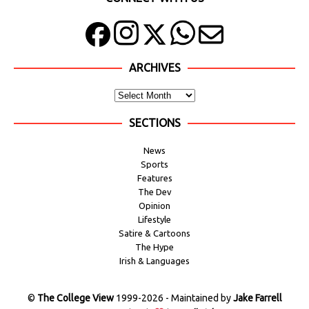
ARCHIVES
SECTIONS
News
Sports
Features
The Dev
Opinion
Lifestyle
Satire & Cartoons
The Hype
Irish & Languages
©
The College View
1999-2026 - Maintained by
Jake Farrell