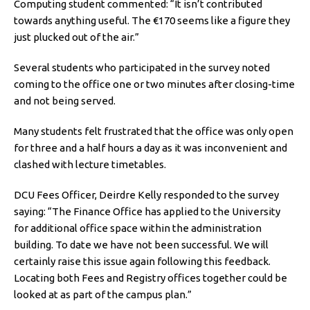
Computing student commented: “It isn’t contributed
towards anything useful. The €170 seems like a figure they
just plucked out of the air.”
Several students who participated in the survey noted
coming to the office one or two minutes after closing-time
and not being served.
Many students felt frustrated that the office was only open
for three and a half hours a day as it was inconvenient and
clashed with lecture timetables.
DCU Fees Officer, Deirdre Kelly responded to the survey
saying: “The Finance Office has applied to the University
for additional office space within the administration
building. To date we have not been successful. We will
certainly raise this issue again following this feedback.
Locating both Fees and Registry offices together could be
looked at as part of the campus plan.”