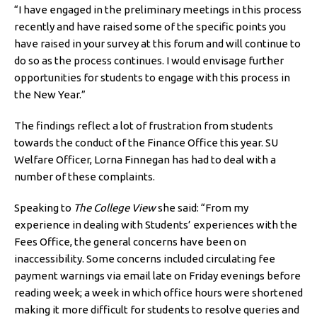
“I have engaged in the preliminary meetings in this process
recently and have raised some of the specific points you
have raised in your survey at this forum and will continue to
do so as the process continues. I would envisage further
opportunities for students to engage with this process in
the New Year.”
The findings reflect a lot of frustration from students
towards the conduct of the Finance Office this year. SU
Welfare Officer, Lorna Finnegan has had to deal with a
number of these complaints.
Speaking to
The College View
she said: “From my
experience in dealing with Students’ experiences with the
Fees Office, the general concerns have been on
inaccessibility. Some concerns included circulating fee
payment warnings via email late on Friday evenings before
reading week; a week in which office hours were shortened
making it more difficult for students to resolve queries and