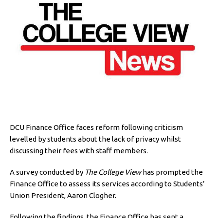
DCU Finance Office faces reform following criticism
levelled by students about the lack of privacy whilst
discussing their fees with staff members.
A survey conducted by
The College View
has prompted the
Finance Office to assess its services according to Students’
Union President, Aaron Clogher.
Following the findings, the Finance Office has sent a