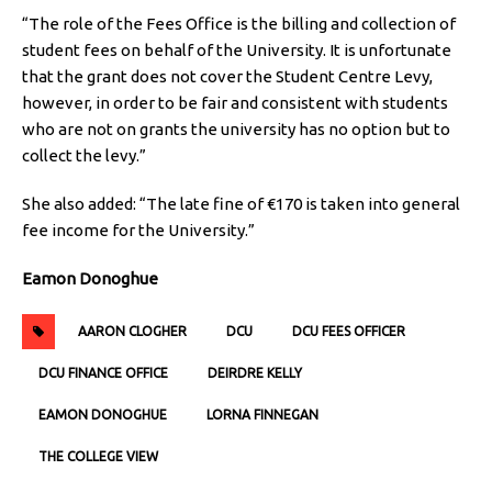
“The role of the Fees Office is the billing and collection of
student fees on behalf of the University. It is unfortunate
that the grant does not cover the Student Centre Levy,
however, in order to be fair and consistent with students
who are not on grants the university has no option but to
collect the levy.”
She also added: “The late fine of €170 is taken into general
fee income for the University.”
Eamon Donoghue
AARON CLOGHER
DCU
DCU FEES OFFICER
DCU FINANCE OFFICE
DEIRDRE KELLY
EAMON DONOGHUE
LORNA FINNEGAN
THE COLLEGE VIEW