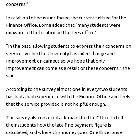
concerns.”
In relation to the issues facing the current setting for the
Finance Office, Lorna added that “many students were
unaware of the location of the fees office”.
“In the past, allowing students to express their concerns on
services within the University has aided change and
improvement on campus so we hope that only
improvement can come as a result of these concerns,” she
said.
According to the survey almost one in every two students
has had a bad experience with the Finance Office and feels
that the service provided is not helpful enough.
The survey also unveiled a demand for the Office to tell
their students how the late fine payment figure is
calculated, and where this money goes. One Enterprise