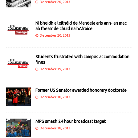
December 20, 2013
Ní bheidh a leithéid de Mandela arís ann- an mac
ab fhearr de chuid na hAfraice
December 20, 2013
Students frustrated with campus accommodation
fines
December 19, 2013
Former US Senator awarded honorary doctorate
December 18, 2013
MPS smash 24 hour broadcast target
December 18, 2013