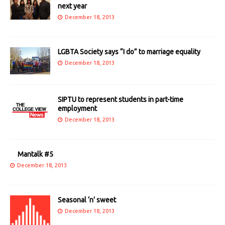
next year
December 18, 2013
LGBTA Society says “I do” to marriage equality
December 18, 2013
SIPTU to represent students in part-time
employment
December 18, 2013
Mantalk #5
December 18, 2013
Seasonal ‘n’ sweet
December 18, 2013