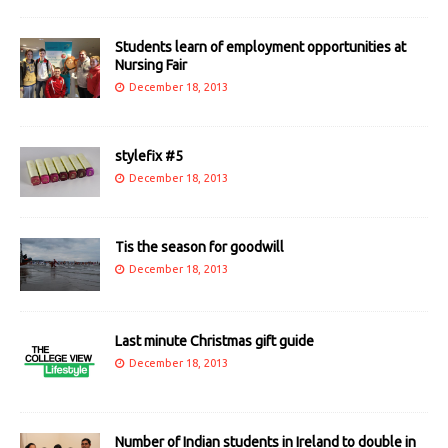
Students learn of employment opportunities at
Nursing Fair
December 18, 2013
stylefix #5
December 18, 2013
Tis the season for goodwill
December 18, 2013
Last minute Christmas gift guide
December 18, 2013
Number of Indian students in Ireland to double in