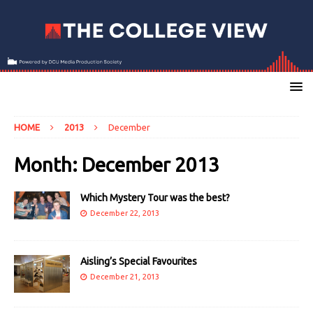
HOME
2013
December
Month:
December 2013
Which Mystery Tour was the best?
December 22, 2013
Aisling’s Special Favourites
December 21, 2013