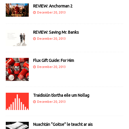
REVIEW: Anchorman 2
December 20, 2013
REVIEW: Saving Mr. Banks
December 20, 2013
Flux Gift Guide: For Him
December 20, 2013
Traidisiún tíortha eile um Nollag
December 20, 2013
Nuachtán “Goitse” le teacht ar ais