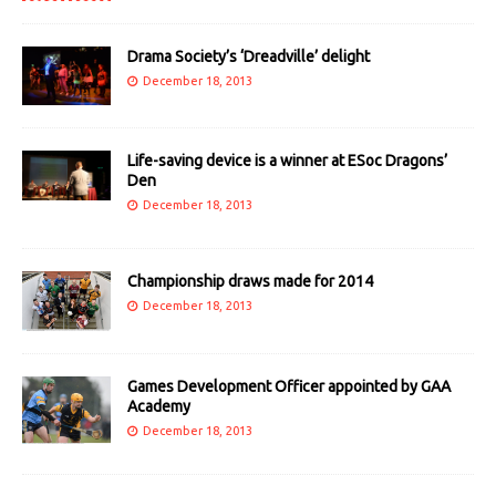
Drama Society’s ‘Dreadville’ delight
December 18, 2013
Life-saving device is a winner at ESoc Dragons’
Den
December 18, 2013
Championship draws made for 2014
December 18, 2013
Games Development Officer appointed by GAA
Academy
December 18, 2013