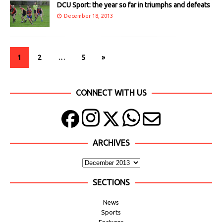
DCU Sport: the year so far in triumphs and defeats
December 18, 2013
1
2
…
5
»
CONNECT WITH US
ARCHIVES
SECTIONS
News
Sports
Features