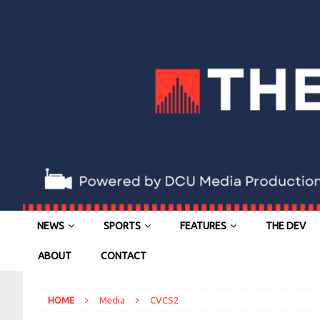
NEWS
SPORTS
FEATURES
THE DEV
ABOUT
CONTACT
HOME
Media
CVCS2