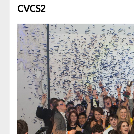
CVCS2