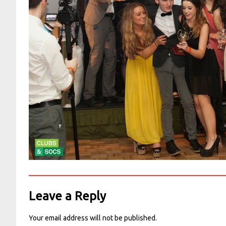
Leave a Reply
Your email address will not be published.