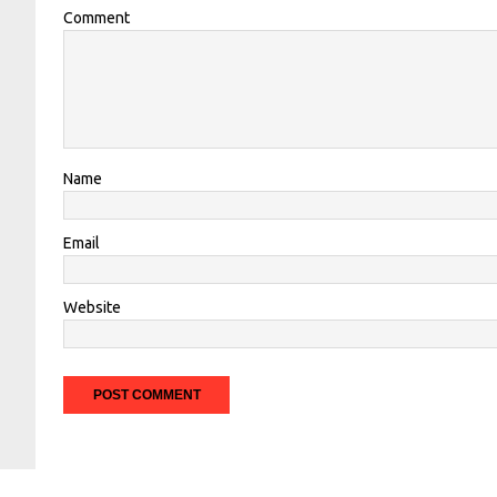
Comment
Name
Email
Website