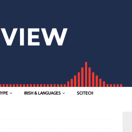
HYPE
IRISH & LANGUAGES
SCITECH