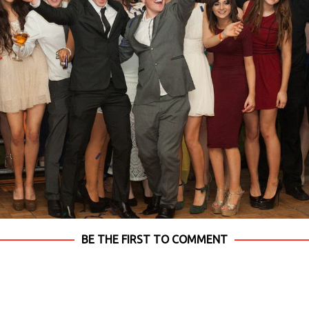
BE THE FIRST TO COMMENT