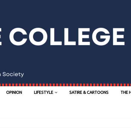
OPINION
LIFESTYLE
SATIRE & CARTOONS
THE 