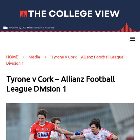
HOME
Media
Tyrone v Cork – Allianz Football League
Division 1
Tyrone v Cork – Allianz Football
League Division 1