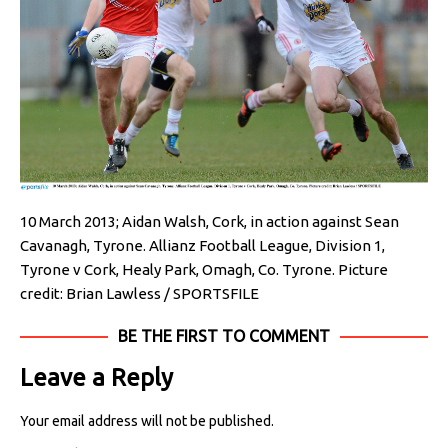
10 March 2013; Aidan Walsh, Cork, in action against Sean
Cavanagh, Tyrone. Allianz Football League, Division 1,
Tyrone v Cork, Healy Park, Omagh, Co. Tyrone. Picture
credit: Brian Lawless / SPORTSFILE
BE THE FIRST TO COMMENT
Leave a Reply
Your email address will not be published.