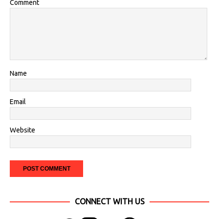
Comment
Name
Email
Website
CONNECT WITH US