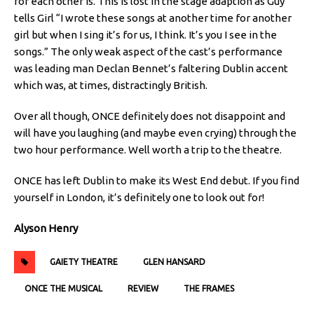
for each other is. This is lost in the stage adaption as Guy
tells Girl “I wrote these songs at another time for another
girl but when I sing it’s for us, I think. It’s you I see in the
songs.” The only weak aspect of the cast’s performance
was leading man Declan Bennet’s faltering Dublin accent
which was, at times, distractingly British.
Over all though, ONCE definitely does not disappoint and
will have you laughing (and maybe even crying) through the
two hour performance. Well worth a trip to the theatre.
ONCE has left Dublin to make its West End debut. If you find
yourself in London, it’s definitely one to look out for!
Alyson Henry
GAIETY THEATRE
GLEN HANSARD
ONCE THE MUSICAL
REVIEW
THE FRAMES