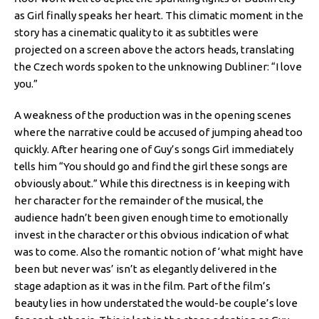
as Girl finally speaks her heart. This climatic moment in the
story has a cinematic quality to it as subtitles were
projected on a screen above the actors heads, translating
the Czech words spoken to the unknowing Dubliner: “I love
you.”
A weakness of the production was in the opening scenes
where the narrative could be accused of jumping ahead too
quickly. After hearing one of Guy’s songs Girl immediately
tells him “You should go and find the girl these songs are
obviously about.” While this directness is in keeping with
her character for the remainder of the musical, the
audience hadn’t been given enough time to emotionally
invest in the character or this obvious indication of what
was to come. Also the romantic notion of ‘what might have
been but never was’ isn’t as elegantly delivered in the
stage adaption as it was in the film. Part of the film’s
beauty lies in how understated the would-be couple’s love