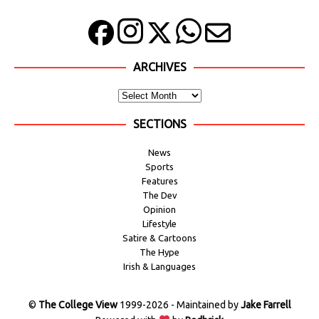
ARCHIVES
SECTIONS
News
Sports
Features
The Dev
Opinion
Lifestyle
Satire & Cartoons
The Hype
Irish & Languages
©
The College View
1999-2026 - Maintained by
Jake Farrell