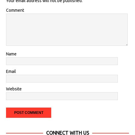
Your email address will not be published.
Comment
Name
Email
Website
CONNECT WITH US