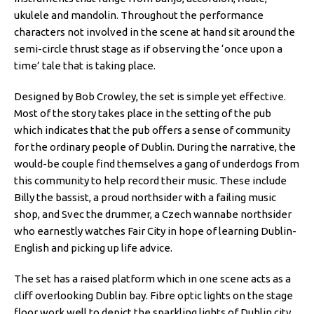
ukulele and mandolin. Throughout the performance
characters not involved in the scene at hand sit around the
semi-circle thrust stage as if observing the ‘once upon a
time’ tale that is taking place.
Designed by Bob Crowley, the set is simple yet effective.
Most of the story takes place in the setting of the pub
which indicates that the pub offers a sense of community
for the ordinary people of Dublin. During the narrative, the
would-be couple find themselves a gang of underdogs from
this community to help record their music. These include
Billy the bassist, a proud northsider with a failing music
shop, and Svec the drummer, a Czech wannabe northsider
who earnestly watches Fair City in hope of learning Dublin-
English and picking up life advice.
The set has a raised platform which in one scene acts as a
cliff overlooking Dublin bay. Fibre optic lights on the stage
floor work well to depict the sparkling lights of Dublin city