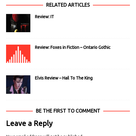
RELATED ARTICLES
Review: IT
Review: Foxes in Fiction – Ontario Gothic
Elvis Review – Hail To The King
BE THE FIRST TO COMMENT
Leave a Reply