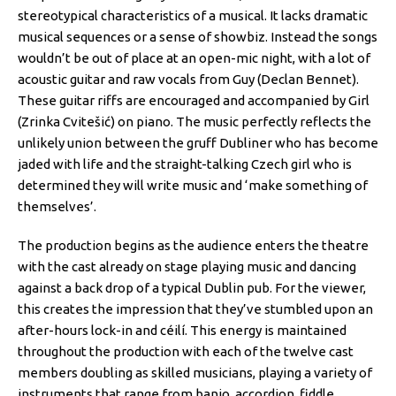
stereotypical characteristics of a musical. It lacks dramatic
musical sequences or a sense of showbiz. Instead the songs
wouldn’t be out of place at an open-mic night, with a lot of
acoustic guitar and raw vocals from Guy (Declan Bennet).
These guitar riffs are encouraged and accompanied by Girl
(Zrinka Cvitešić) on piano. The music perfectly reflects the
unlikely union between the gruff Dubliner who has become
jaded with life and the straight-talking Czech girl who is
determined they will write music and ‘make something of
themselves’.
The production begins as the audience enters the theatre
with the cast already on stage playing music and dancing
against a back drop of a typical Dublin pub. For the viewer,
this creates the impression that they’ve stumbled upon an
after-hours lock-in and céilí. This energy is maintained
throughout the production with each of the twelve cast
members doubling as skilled musicians, playing a variety of
instruments that range from banjo, accordion, fiddle,