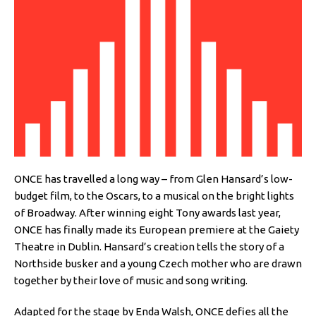
ONCE has travelled a long way – from Glen Hansard’s low-
budget film, to the Oscars, to a musical on the bright lights
of Broadway. After winning eight Tony awards last year,
ONCE has finally made its European premiere at the Gaiety
Theatre in Dublin. Hansard’s creation tells the story of a
Northside busker and a young Czech mother who are drawn
together by their love of music and song writing.
Adapted for the stage by Enda Walsh, ONCE defies all the