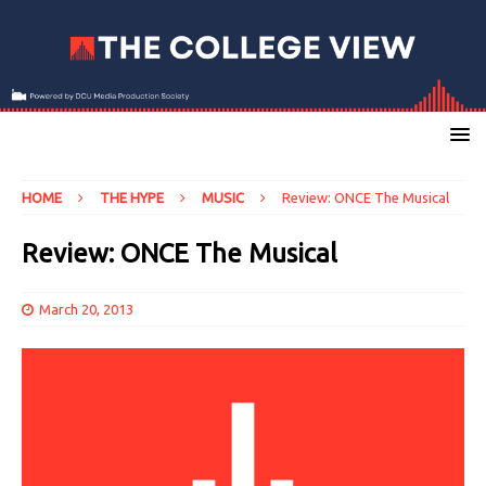
HOME
THE HYPE
MUSIC
Review: ONCE The Musical
Review: ONCE The Musical
March 20, 2013