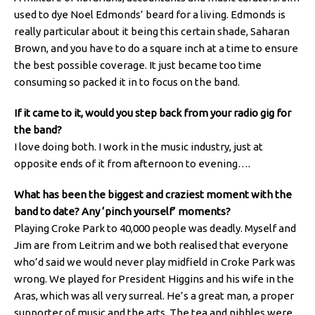
used to dye Noel Edmonds’ beard for a living. Edmonds is
really particular about it being this certain shade, Saharan
Brown, and you have to do a square inch at a time to ensure
the best possible coverage. It just became too time
consuming so packed it in to focus on the band.
If it came to it, would you step back from your radio gig for
the band?
I love doing both. I work in the music industry, just at
opposite ends of it from afternoon to evening….
What has been the biggest and craziest moment with the
band to date? Any ‘pinch yourself’ moments?
Playing Croke Park to 40,000 people was deadly. Myself and
Jim are from Leitrim and we both realised that everyone
who’d said we would never play midfield in Croke Park was
wrong. We played for President Higgins and his wife in the
Aras, which was all very surreal. He’s a great man, a proper
supporter of music and the arts. The tea and nibbles were