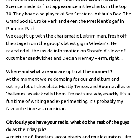
Science made its first appearance in the charts in the top
30. They have also played at Sea Sessions, Arthur’s Day, The
Grand Social, Croke Park and even the President’s gaf in
Phoenix Park.
We caught up with the charismatic Leitrim man, fresh off
the stage from the group’s latest gig in Whelan’s. He
revealed all the inside information on Storyfold’s love of
cucumber sandwiches and Declan Nerney – erm, right…
Where and what are you are up to at the moment?
At the moment we’re demoing for our 2nd album and
eating a lot of chocolate. Mostly Twixes and Bournevilles or
‘balleens’ as Mick calls them. I’m not sure why exactly. It’s a
fun time of writing and experimenting. It’s probably my
favourite time as a musician.
Obviously you have your radio, what do the rest of the guys
do as their day job?
A mixture of librarians, accountants and music curators. Jim