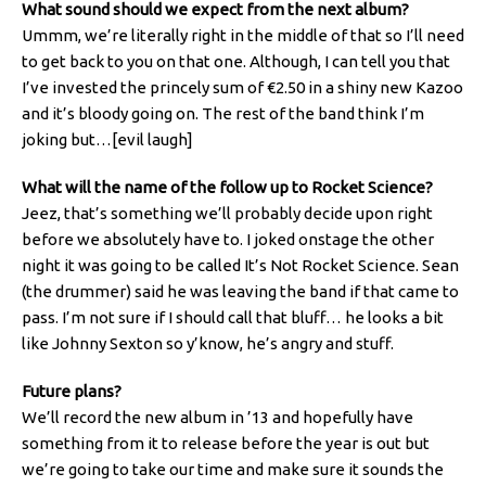
What sound should we expect from the next album?
Ummm, we’re literally right in the middle of that so I’ll need
to get back to you on that one. Although, I can tell you that
I’ve invested the princely sum of €2.50 in a shiny new Kazoo
and it’s bloody going on. The rest of the band think I’m
joking but…[evil laugh]
What will the name of the follow up to Rocket Science?
Jeez, that’s something we’ll probably decide upon right
before we absolutely have to. I joked onstage the other
night it was going to be called It’s Not Rocket Science. Sean
(the drummer) said he was leaving the band if that came to
pass. I’m not sure if I should call that bluff… he looks a bit
like Johnny Sexton so y’know, he’s angry and stuff.
Future plans?
We’ll record the new album in ’13 and hopefully have
something from it to release before the year is out but
we’re going to take our time and make sure it sounds the