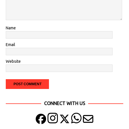
Name
Email
Website
CONNECT WITH US