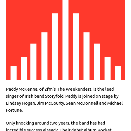
Paddy McKenna, of 2fm’s The Weekenders, is the lead
singer of Irish band Storyfold. Paddy is joined on stage by
Lindsey Hogan, Jim McGourty, Sean McDonnell and Michael
Fortune.
Only knocking around two years, the band has had
incredible success already. Their debut album Rocket