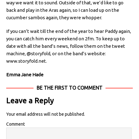
way we want it to sound. Outside of that, we’d like to go
back and play in the Aras again, so I can load up on the
cucumber sambos again, they were whopper.
If you can’t wait till the end of the year to hear Paddy again,
you can catch him every weekend on 2fm. To keep up to
date with all the band’s news, follow them on the tweet
machine, @storyfold, or on the band’s website:
www.storyfold.net.
Emma Jane Hade
BE THE FIRST TO COMMENT
Leave a Reply
Your email address will not be published.
Comment