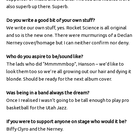
also superb up there. Superb.
Do you write a good bit of your own stuff?
We write our own stuff, yes. Rocket Science is all original
and so is the new one. There were murmurings of a Declan
Nerney cover/homage but I can neither confirm nor deny.
Who do you aspire to be/sound like?
The lads who did “Mmmmmbop”, Hanson – we’d like to
look them too so we’re all growing out our hair and dying it
blonde. Should be ready for the next album cover.
Was being in a band always the dream?
Once I realised I wasn’t going to be tall enough to play pro
basketball for the Utah Jazz.
If you were to support anyone on stage who would it be?
Biffy Clyro and the Nerney.