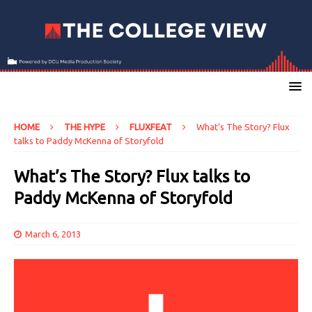
HOME
THE HYPE
FLUXFEAT
What’s The Story? Flux
talks to Paddy McKenna of Storyfold
What’s The Story? Flux talks to
Paddy McKenna of Storyfold
March 6, 2013