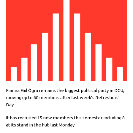
Fianna Fáil Ógra remains the biggest political party in DCU,
moving up to 60 members after last week’s Refreshers’
Day.
It has recruited 15 new members this semester including 8
at its stand in the hub last Monday.