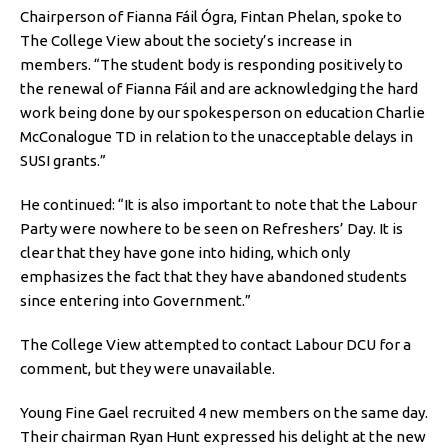
Chairperson of Fianna Fáil Ógra, Fintan Phelan, spoke to
The College View about the society’s increase in
members. “The student body is responding positively to
the renewal of Fianna Fáil and are acknowledging the hard
work being done by our spokesperson on education Charlie
McConalogue TD in relation to the unacceptable delays in
SUSI grants.”
He continued: “It is also important to note that the Labour
Party were nowhere to be seen on Refreshers’ Day. It is
clear that they have gone into hiding, which only
emphasizes the fact that they have abandoned students
since entering into Government.”
The College View attempted to contact Labour DCU for a
comment, but they were unavailable.
Young Fine Gael recruited 4 new members on the same day.
Their chairman Ryan Hunt expressed his delight at the new