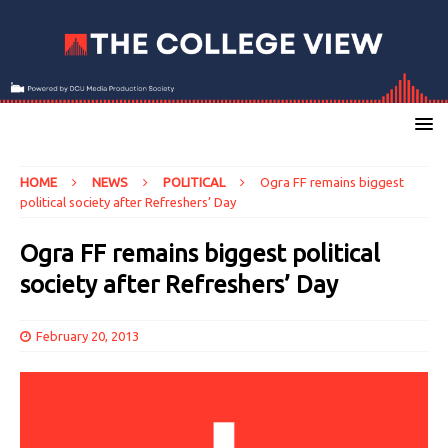
HOME
NEWS
POLITICAL
Ogra FF remains biggest
political society after Refreshers’ Day
Ogra FF remains biggest political
society after Refreshers’ Day
February 20, 2013