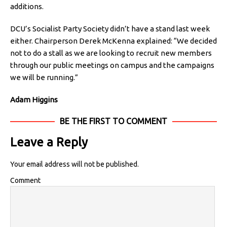
additions.
DCU’s Socialist Party Society didn’t have a stand last week
either. Chairperson Derek McKenna explained: “We decided
not to do a stall as we are looking to recruit new members
through our public meetings on campus and the campaigns
we will be running.”
Adam Higgins
BE THE FIRST TO COMMENT
Leave a Reply
Your email address will not be published.
Comment