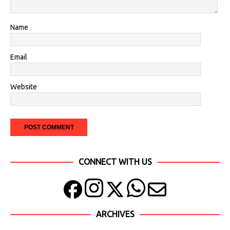
Name
Email
Website
CONNECT WITH US
ARCHIVES