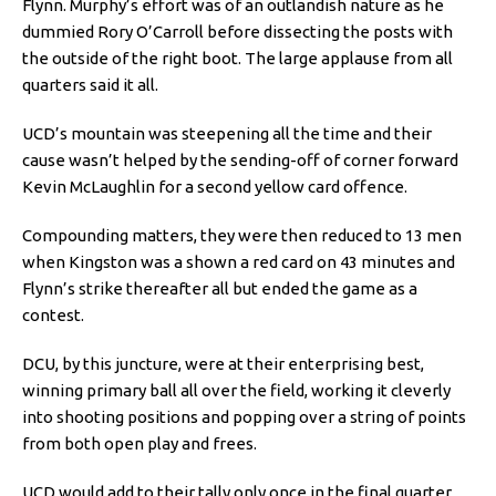
Flynn. Murphy’s effort was of an outlandish nature as he
dummied Rory O’Carroll before dissecting the posts with
the outside of the right boot. The large applause from all
quarters said it all.
UCD’s mountain was steepening all the time and their
cause wasn’t helped by the sending-off of corner forward
Kevin McLaughlin for a second yellow card offence.
Compounding matters, they were then reduced to 13 men
when Kingston was a shown a red card on 43 minutes and
Flynn’s strike thereafter all but ended the game as a
contest.
DCU, by this juncture, were at their enterprising best,
winning primary ball all over the field, working it cleverly
into shooting positions and popping over a string of points
from both open play and frees.
UCD would add to their tally only once in the final quarter,