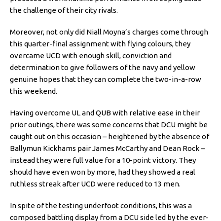
the challenge of their city rivals.
Moreover, not only did Niall Moyna’s charges come through
this quarter-final assignment with flying colours, they
overcame UCD with enough skill, conviction and
determination to give followers of the navy and yellow
genuine hopes that they can complete the two-in-a-row
this weekend.
Having overcome UL and QUB with relative ease in their
prior outings, there was some concerns that DCU might be
caught out on this occasion – heightened by the absence of
Ballymun Kickhams pair James McCarthy and Dean Rock –
instead they were full value for a 10-point victory. They
should have even won by more, had they showed a real
ruthless streak after UCD were reduced to 13 men.
In spite of the testing underfoot conditions, this was a
composed battling display from a DCU side led by the ever-