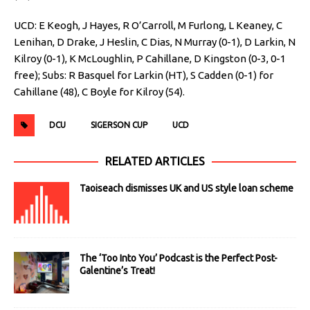
UCD: E Keogh, J Hayes, R O’Carroll, M Furlong, L Keaney, C
Lenihan, D Drake, J Heslin, C Dias, N Murray (0-1), D Larkin, N
Kilroy (0-1), K McLoughlin, P Cahillane, D Kingston (0-3, 0-1
free); Subs: R Basquel for Larkin (HT), S Cadden (0-1) for
Cahillane (48), C Boyle for Kilroy (54).
DCU
SIGERSON CUP
UCD
RELATED ARTICLES
Taoiseach dismisses UK and US style loan scheme
The ‘Too Into You’ Podcast is the Perfect Post-
Galentine’s Treat!