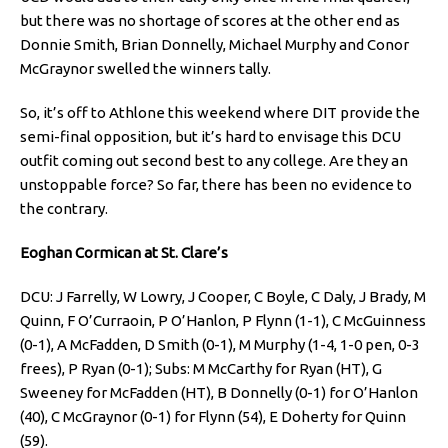
but there was no shortage of scores at the other end as
Donnie Smith, Brian Donnelly, Michael Murphy and Conor
McGraynor swelled the winners tally.
So, it’s off to Athlone this weekend where DIT provide the
semi-final opposition, but it’s hard to envisage this DCU
outfit coming out second best to any college. Are they an
unstoppable force? So far, there has been no evidence to
the contrary.
Eoghan Cormican at St. Clare’s
DCU: J Farrelly, W Lowry, J Cooper, C Boyle, C Daly, J Brady, M
Quinn, F O’Curraoin, P O’Hanlon, P Flynn (1-1), C McGuinness
(0-1), A McFadden, D Smith (0-1), M Murphy (1-4, 1-0 pen, 0-3
frees), P Ryan (0-1); Subs: M McCarthy for Ryan (HT), G
Sweeney for McFadden (HT), B Donnelly (0-1) for O’Hanlon
(40), C McGraynor (0-1) for Flynn (54), E Doherty for Quinn
(59).