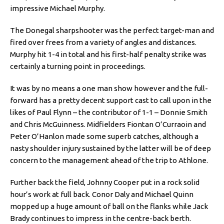
impressive Michael Murphy.
The Donegal sharpshooter was the perfect target-man and
fired over frees from a variety of angles and distances.
Murphy hit 1-4 in total and his first-half penalty strike was
certainly a turning point in proceedings.
It was by no means a one man show however and the full-
forward has a pretty decent support cast to call upon in the
likes of Paul Flynn – the contributor of 1-1 – Donnie Smith
and Chris McGuinness. Midfielders Fiontan O’Curraoin and
Peter O’Hanlon made some superb catches, although a
nasty shoulder injury sustained by the latter will be of deep
concern to the management ahead of the trip to Athlone.
Further back the field, Johnny Cooper put in a rock solid
hour’s work at full back. Conor Daly and Michael Quinn
mopped up a huge amount of ball on the flanks while Jack
Brady continues to impress in the centre-back berth.