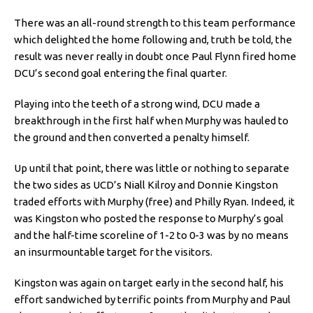
There was an all-round strength to this team performance
which delighted the home following and, truth be told, the
result was never really in doubt once Paul Flynn fired home
DCU’s second goal entering the final quarter.
Playing into the teeth of a strong wind, DCU made a
breakthrough in the first half when Murphy was hauled to
the ground and then converted a penalty himself.
Up until that point, there was little or nothing to separate
the two sides as UCD’s Niall Kilroy and Donnie Kingston
traded efforts with Murphy (free) and Philly Ryan. Indeed, it
was Kingston who posted the response to Murphy’s goal
and the half-time scoreline of 1-2 to 0-3 was by no means
an insurmountable target for the visitors.
Kingston was again on target early in the second half, his
effort sandwiched by terrific points from Murphy and Paul