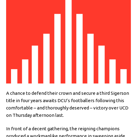
A chance to defend their crown and secure a third Sigerson
title in four years awaits DCU’s footballers following this
comfortable – and thoroughly deserved – victory over UCD
on Thursday afternoon last.
In front of a decent gathering, the reigning champions
produced a workmanlike performance in sweeping aside