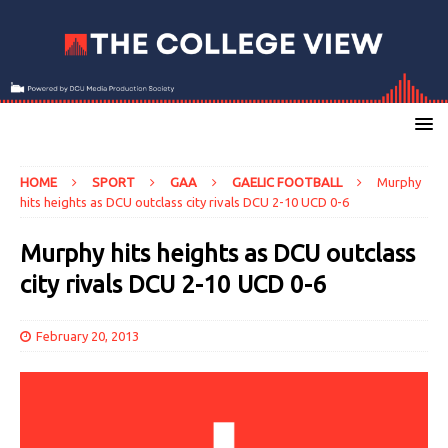
HOME
SPORT
GAA
GAELIC FOOTBALL
Murphy
hits heights as DCU outclass city rivals DCU 2-10 UCD 0-6
Murphy hits heights as DCU outclass
city rivals DCU 2-10 UCD 0-6
February 20, 2013