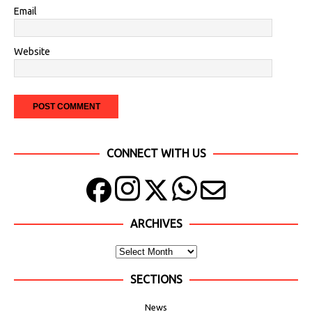
Email
Website
CONNECT WITH US
ARCHIVES
SECTIONS
News