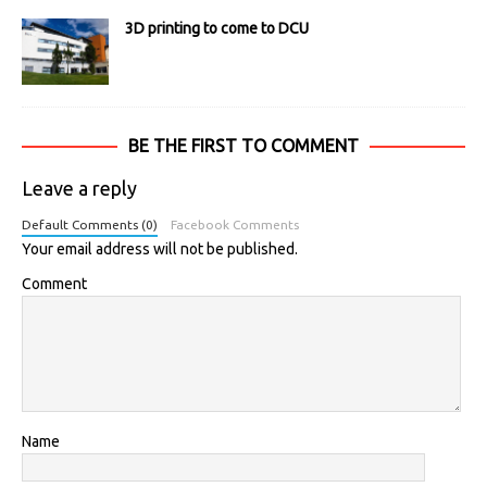
3D printing to come to DCU
BE THE FIRST TO COMMENT
Leave a reply
Default Comments (0)
Facebook Comments
Your email address will not be published.
Comment
Name