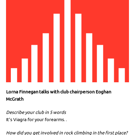
Lorna Finnegan talks with club chairperson Eoghan
McGrath
Describe your club in 5 words
It’s Viagra for your forearms. .
How did you get involved in rock climbing in the first place?