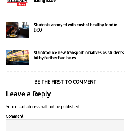
eating issue
Students annoyed with cost of healthy food in
DCU
SU introduce new transport initiatives as students
hit by further fare hikes
BE THE FIRST TO COMMENT
Leave a Reply
Your email address will not be published.
Comment