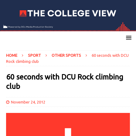
HOME
SPORT
OTHER SPORTS
60 seconds with DCU
Rock climbing club
60 seconds with DCU Rock climbing
club
November 24, 2012