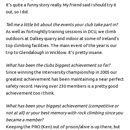
It’s quite a funny story really. My friend said I should try it
out, so I did.
Tell me a little bit about the events your club take part
in?
As well as fortnightly training sessions in DCU, we climb
outdoors at Dalkey quarry and indoor at some of Ireland’s
top climbing facilities. The main event of the year is our
trip to Glendalough in Wicklow. It’s pretty insane.
What has been the clubs biggest achievement so far?
Since winning the Intervarsity championship in 2005 our
greatest achievement has been maintaining a near perfect
safety record. Having over 230 members is a pretty good
achievement too I think.
What has been your biggest achievement (competitive or
not at all) or your best memory with rock climbing since you
became a member?
Keeping the PRO (Ken) out of prison/alive is up there, but