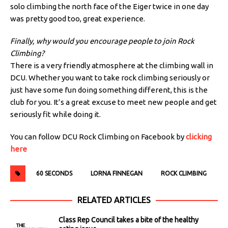
solo climbing the north face of the Eiger twice in one day
was pretty good too, great experience.
Finally, why would you encourage people to join Rock
Climbing?
There is a very friendly atmosphere at the climbing wall in
DCU. Whether you want to take rock climbing seriously or
just have some fun doing something different, this is the
club for you. It’s a great excuse to meet new people and get
seriously fit while doing it.
You can follow DCU Rock Climbing on Facebook by
clicking
here
60 SECONDS
LORNA FINNEGAN
ROCK CLIMBING
RELATED ARTICLES
Class Rep Council takes a bite of the healthy