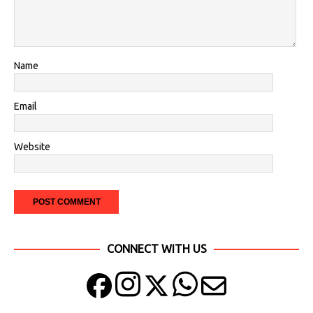
Name
Email
Website
CONNECT WITH US