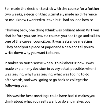
So I made the decision to stick with the course for a further
two weeks, a decision that ultimately made no difference
to me. I knew I wanted to leave but I had no idea how to.
Thinking back, one thing I think was brilliant about WIT was
that before you can leave a course, you had to go and talk to
one of the career councillors. It was a strange meeting.
They hand you a piece of paper and a pen and tell you to
write down why you want to leave.
It makes so much sense when I think about it now. I was
made explain my decision in every detail possible; when I
was leaving, why I was leaving, what was I going to do
afterwards, and was I going to go back to college the
following year.
This was the best meeting I could have had. It makes you
think about what you really want to do and makes you