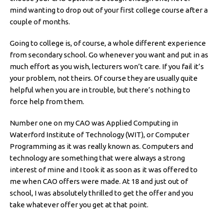
mind wanting to drop out of your first college course after a
couple of months.
Going to college is, of course, a whole different experience
from secondary school. Go whenever you want and put in as
much effort as you wish, lecturers won’t care. If you fail it’s
your problem, not theirs. Of course they are usually quite
helpful when you are in trouble, but there’s nothing to
force help from them.
Number one on my CAO was Applied Computing in
Waterford Institute of Technology (WIT), or Computer
Programming as it was really known as. Computers and
technology are something that were always a strong
interest of mine and I took it as soon as it was offered to
me when CAO offers were made. At 18 and just out of
school, I was absolutely thrilled to get the offer and you
take whatever offer you get at that point.