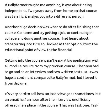
If Ballyfermot taught me anything, it was about being
independent. Two years away from home on that course
was terrific, it makes you into a different person.
Another huge decision was what to do after finishing that
course. Go home and try getting a job, or continuing in
college and doing another course. I had heard about
transferring into DCU so I looked at that option, from the
educational point of view to the financial.
Getting into the course wasn’t easy. A big application with
all module results from my previous course. Then you had
to go and do an interview and two written tests. DCU was
huge, a continent compared to Ballyfermot, but I loved it
from day one.
It’s very hard to tell how an interview goes sometimes, but
an email half an hour after the interview unofficially
offered me a place in the course. That was task one. Task