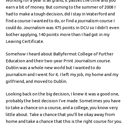
Working for a year is all grand, it passes the time and you
earn a bit of money. But coming to the summer of 2008 I
had to make a tough decision, did I stay in Waterford and
find a course I wanted to do, or find a journalism course I
could do. Journalism was 475 points in DCU so I didn’t even
bother applying, 140 points more than I had got in my
Leaving Certificate.
Somehow I heard about Ballyfermot College of Further
Education and their two-year Print Journalism course.
Dublin was a whole new world but I wanted to do
journalism and I went for it. I left my job, my home and my
girlfriend, and moved to Dublin.
Looking back on the big decision, I knew it was a good one,
probably the best decision I’ve made. Sometimes you have
to take a chance on a course, and a college, you know very
little about. Take a chance that you’ll be okay away from
home and take a chance that this is the right course for you.