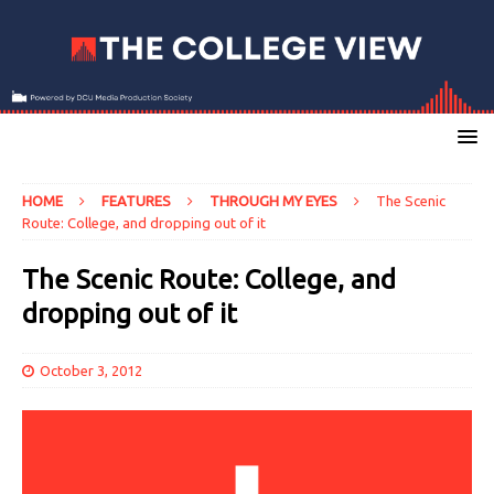
HOME
FEATURES
THROUGH MY EYES
The Scenic
Route: College, and dropping out of it
The Scenic Route: College, and
dropping out of it
October 3, 2012