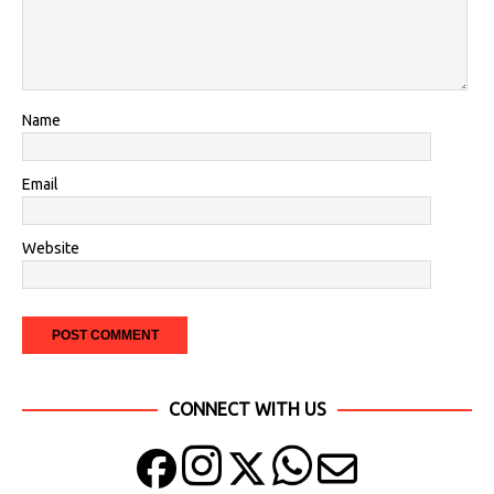
Name
Email
Website
CONNECT WITH US