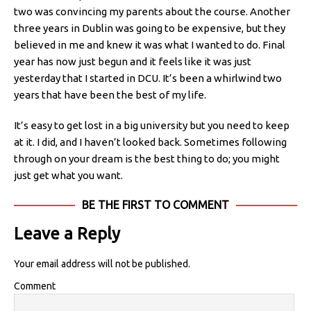
two was convincing my parents about the course. Another
three years in Dublin was going to be expensive, but they
believed in me and knew it was what I wanted to do. Final
year has now just begun and it feels like it was just
yesterday that I started in DCU. It’s been a whirlwind two
years that have been the best of my life.
It’s easy to get lost in a big university but you need to keep
at it. I did, and I haven’t looked back. Sometimes following
through on your dream is the best thing to do; you might
just get what you want.
BE THE FIRST TO COMMENT
Leave a Reply
Your email address will not be published.
Comment