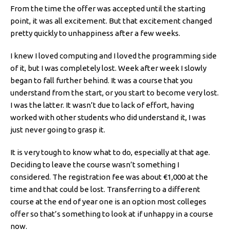
From the time the offer was accepted until the starting
point, it was all excitement. But that excitement changed
pretty quickly to unhappiness after a few weeks.
I knew I loved computing and I loved the programming side
of it, but I was completely lost. Week after week I slowly
began to fall further behind. It was a course that you
understand from the start, or you start to become very lost.
I was the latter. It wasn’t due to lack of effort, having
worked with other students who did understand it, I was
just never going to grasp it.
It is very tough to know what to do, especially at that age.
Deciding to leave the course wasn’t something I
considered. The registration fee was about €1,000 at the
time and that could be lost. Transferring to a different
course at the end of year one is an option most colleges
offer so that’s something to look at if unhappy in a course
now.