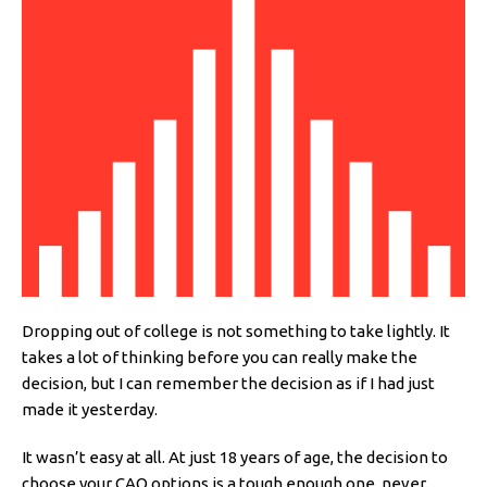
Dropping out of college is not something to take lightly. It
takes a lot of thinking before you can really make the
decision, but I can remember the decision as if I had just
made it yesterday.
It wasn’t easy at all. At just 18 years of age, the decision to
choose your CAO options is a tough enough one, never