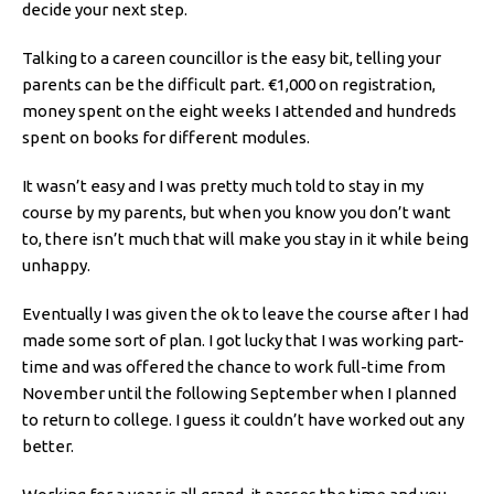
decide your next step.
Talking to a careen councillor is the easy bit, telling your
parents can be the difficult part. €1,000 on registration,
money spent on the eight weeks I attended and hundreds
spent on books for different modules.
It wasn’t easy and I was pretty much told to stay in my
course by my parents, but when you know you don’t want
to, there isn’t much that will make you stay in it while being
unhappy.
Eventually I was given the ok to leave the course after I had
made some sort of plan. I got lucky that I was working part-
time and was offered the chance to work full-time from
November until the following September when I planned
to return to college. I guess it couldn’t have worked out any
better.