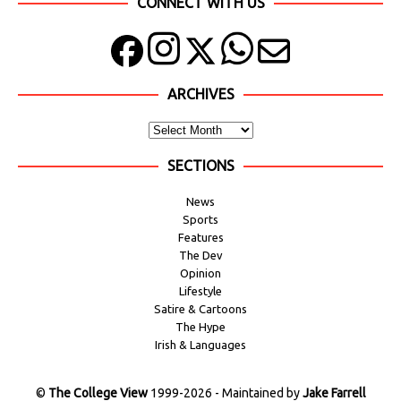
CONNECT WITH US
ARCHIVES
SECTIONS
News
Sports
Features
The Dev
Opinion
Lifestyle
Satire & Cartoons
The Hype
Irish & Languages
©
The College View
1999-2026 - Maintained by
Jake Farrell