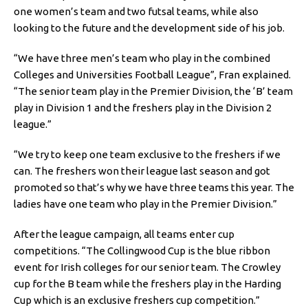
one women’s team and two futsal teams, while also
looking to the future and the development side of his job.
“We have three men’s team who play in the combined
Colleges and Universities Football League”, Fran explained.
“The senior team play in the Premier Division, the ‘B’ team
play in Division 1 and the freshers play in the Division 2
league.”
“We try to keep one team exclusive to the freshers if we
can. The freshers won their league last season and got
promoted so that’s why we have three teams this year. The
ladies have one team who play in the Premier Division.”
After the league campaign, all teams enter cup
competitions. “The Collingwood Cup is the blue ribbon
event for Irish colleges for our senior team. The Crowley
cup for the B team while the freshers play in the Harding
Cup which is an exclusive freshers cup competition.”