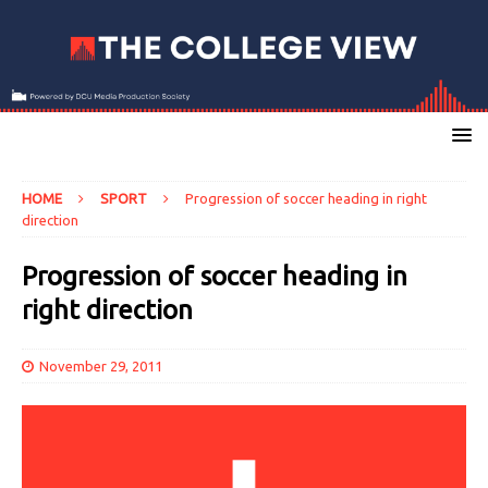
HOME
SPORT
Progression of soccer heading in right
direction
Progression of soccer heading in
right direction
November 29, 2011