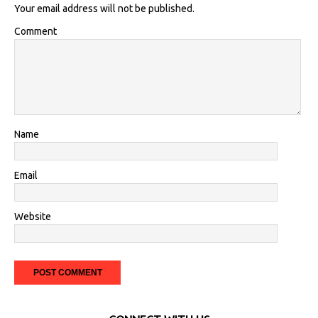
Your email address will not be published.
Comment
Name
Email
Website