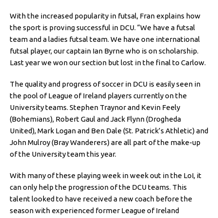
With the increased popularity in futsal, Fran explains how
the sport is proving successful in DCU. “We have a futsal
team and a ladies futsal team. We have one international
futsal player, our captain Ian Byrne who is on scholarship.
Last year we won our section but lost in the final to Carlow.
The quality and progress of soccer in DCU is easily seen in
the pool of League of Ireland players currently on the
University teams. Stephen Traynor and Kevin Feely
(Bohemians), Robert Gaul and Jack Flynn (Drogheda
United), Mark Logan and Ben Dale (St. Patrick’s Athletic) and
John Mulroy (Bray Wanderers) are all part of the make-up
of the University team this year.
With many of these playing week in week out in the LoI, it
can only help the progression of the DCU teams. This
talent looked to have received a new coach before the
season with experienced former League of Ireland