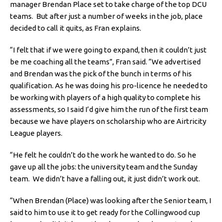
manager Brendan Place set to take charge of the top DCU
teams. But after just a number of weeks in the job, place
decided to call it quits, as Fran explains.
“I felt that if we were going to expand, then it couldn’t just
be me coaching all the teams”, Fran said. “We advertised
and Brendan was the pick of the bunch in terms of his
qualification. As he was doing his pro-licence he needed to
be working with players of a high quality to complete his
assessments, so I said I’d give him the run of the first team
because we have players on scholarship who are Airtricity
League players.
“He felt he couldn’t do the work he wanted to do. So he
gave up all the jobs: the university team and the Sunday
team. We didn’t have a falling out, it just didn’t work out.
“When Brendan (Place) was looking after the Senior team, I
said to him to use it to get ready for the Collingwood cup