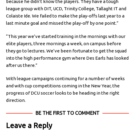
because he didn’t know the players. They have a tough
league group with DIT, UCD, Trinity College, Tallaght IT and
Colaiste Ide. We failed to make the play-offs last year to a
last minute goal and missed the play-off by one point.”
“This year we’ve started training in the mornings with our
elite players, three mornings a week, on campus before
they go to lectures. We’ve been fortunate to get the squad
into the high performance gym where Des Earls has looked
after us there.”
With league campaigns continuing for a number of weeks
and with cup competitions coming in the New Year, the
progress of DCU soccer looks to be heading in the right
direction.
BE THE FIRST TO COMMENT
Leave a Reply