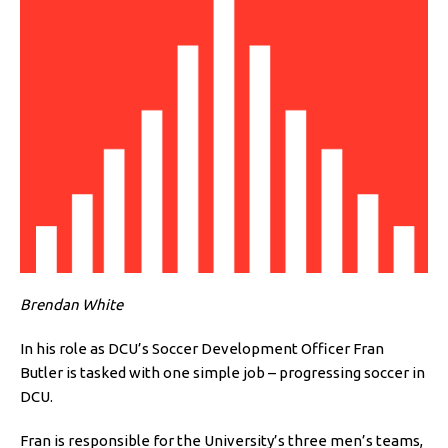
Brendan White
In his role as DCU’s Soccer Development Officer Fran
Butler is tasked with one simple job – progressing soccer in
DCU.
Fran is responsible for the University’s three men’s teams,