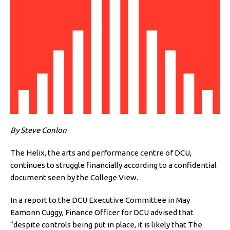
By Steve Conlon
The Helix, the arts and performance centre of DCU,
continues to struggle financially according to a confidential
document seen by the College View.
In a report to the DCU Executive Committee in May
Eamonn Cuggy, Finance Officer for DCU advised that
“despite controls being put in place, it is likely that The