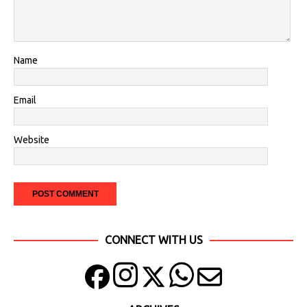
Name
Email
Website
CONNECT WITH US