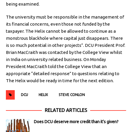
being examined.
The university must be responsible in the management of
its financial concerns, even those not funded by the
taxpayer. The Helix cannot be allowed to continue as a
monstrous blackhole where capital just disappears. There
is so much potential in other projects”. DCU President Prof.
Brian MacCraith was contacted by the College View whilst
in India on university related business. On Monday
President MacCraith told the College View that an
appropriate “detailed response” to questions relating to
The Helix would be ready in time for the next edition.
DCU
HELIX
STEVE CONLON
RELATED ARTICLES
Does DCU deserve more credit than it’s given?