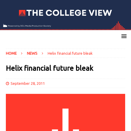
HOME
NEWS
Helix financial future bleak
Helix financial future bleak
September 28, 2011