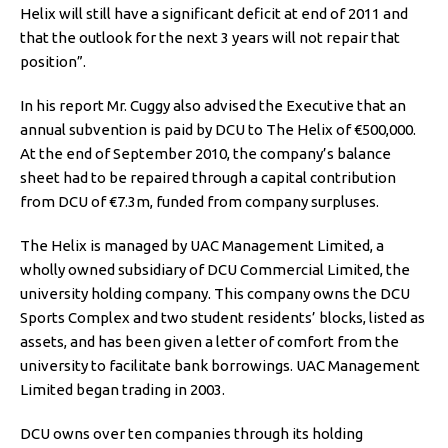
Helix will still have a significant deficit at end of 2011 and
that the outlook for the next 3 years will not repair that
position”.
In his report Mr. Cuggy also advised the Executive that an
annual subvention is paid by DCU to The Helix of €500,000.
At the end of September 2010, the company’s balance
sheet had to be repaired through a capital contribution
from DCU of €7.3m, funded from company surpluses.
The Helix is managed by UAC Management Limited, a
wholly owned subsidiary of DCU Commercial Limited, the
university holding company. This company owns the DCU
Sports Complex and two student residents’ blocks, listed as
assets, and has been given a letter of comfort from the
university to facilitate bank borrowings. UAC Management
Limited began trading in 2003.
DCU owns over ten companies through its holding