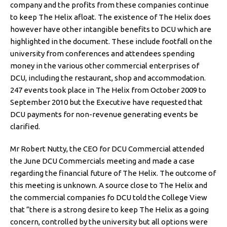
company and the profits from these companies continue
to keep The Helix afloat. The existence of The Helix does
however have other intangible benefits to DCU which are
highlighted in the document. These include footfall on the
university from conferences and attendees spending
money in the various other commercial enterprises of
DCU, including the restaurant, shop and accommodation.
247 events took place in The Helix from October 2009 to
September 2010 but the Executive have requested that
DCU payments for non-revenue generating events be
clarified.
Mr Robert Nutty, the CEO for DCU Commercial attended
the June DCU Commercials meeting and made a case
regarding the financial future of The Helix. The outcome of
this meeting is unknown. A source close to The Helix and
the commercial companies fo DCU told the College View
that “there is a strong desire to keep The Helix as a going
concern, controlled by the university but all options were