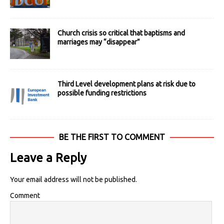
Church crisis so critical that baptisms and
marriages may “disappear”
Third Level development plans at risk due to
possible funding restrictions
BE THE FIRST TO COMMENT
Leave a Reply
Your email address will not be published.
Comment