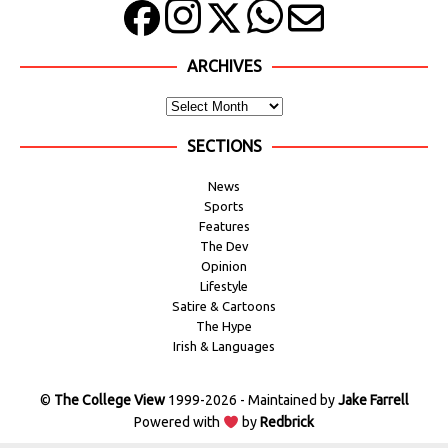
ARCHIVES
SECTIONS
News
Sports
Features
The Dev
Opinion
Lifestyle
Satire & Cartoons
The Hype
Irish & Languages
©
The College View
1999-2026 - Maintained by
Jake Farrell
Powered with
by
Redbrick