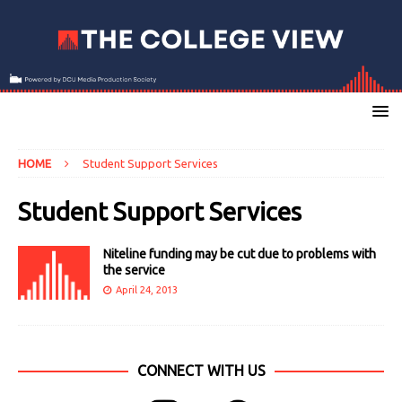
HOME
Student Support Services
Student Support Services
Niteline funding may be cut due to problems with
the service
April 24, 2013
CONNECT WITH US