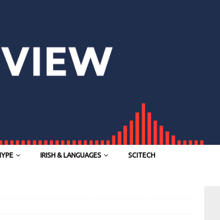
HYPE
IRISH & LANGUAGES
SCITECH