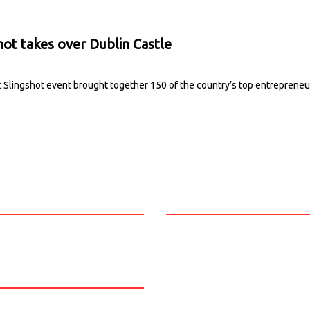
hot takes over Dublin Castle
t Slingshot event brought together 150 of the country’s top entrepreneu