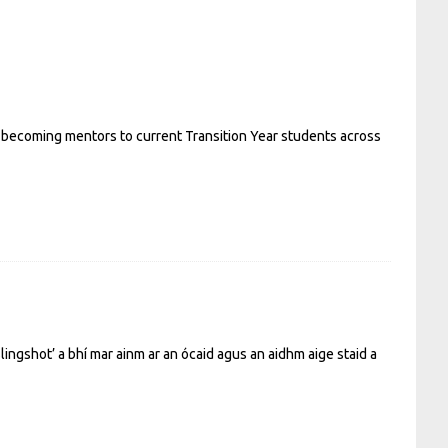
 becoming mentors to current Transition Year students across
lingshot’ a bhí mar ainm ar an ócaid agus an aidhm aige staid a