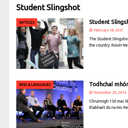
Student Slingshot
Student Slings
ARTICLES
February 18, 2015
The Student Slingshot
the country. Roisín Ne
Todhchaí mhórt
IRISH & LANGUAGES
November 26, 2014
Chruinnigh 150 mac léi
thabhairt do na mic
Re