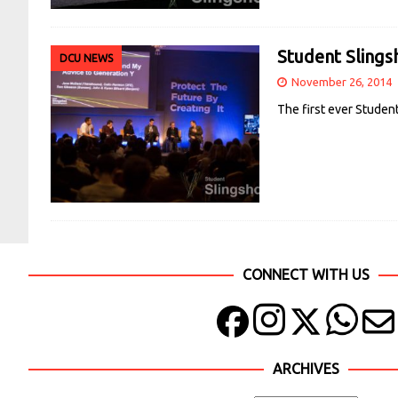
Student Slings
DCU NEWS
November 26, 2014
The first ever Studen
CONNECT WITH US
ARCHIVES