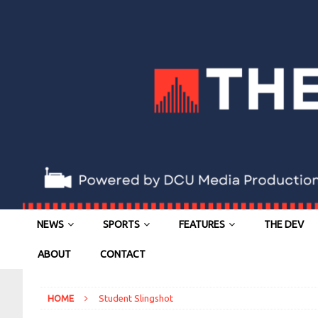
NEWS
SPORTS
FEATURES
THE DEV
ABOUT
CONTACT
HOME
Student Slingshot