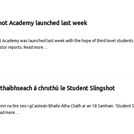
hot Academy launched last week
 Academy was launched last week with the hope of third level students
stor reports.
Read more…
haibhseach á chruthú le Student Slingshot
nn na tíre seo i gCaisleán Bhaile Átha Cliath ar an 18 Samhain. ‘Student S
ad more…