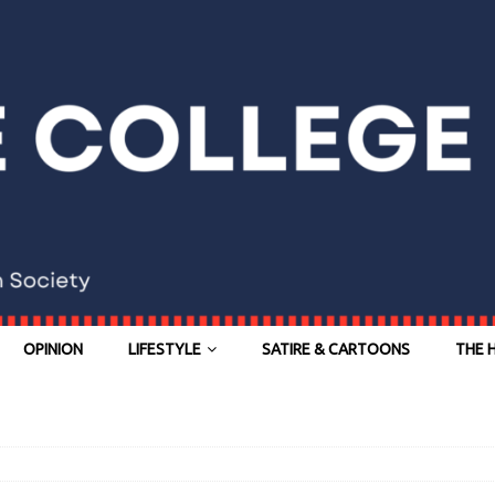
OPINION
LIFESTYLE
SATIRE & CARTOONS
THE 