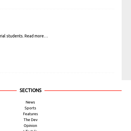
rial students.
Read more…
SECTIONS
News
Sports
Features
The Dev
Opinion