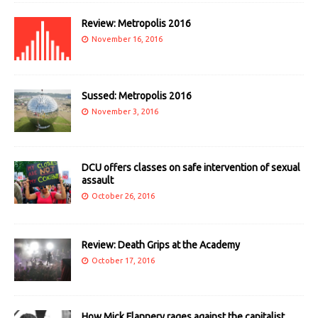
Review: Metropolis 2016
November 16, 2016
Sussed: Metropolis 2016
November 3, 2016
DCU offers classes on safe intervention of sexual
assault
October 26, 2016
Review: Death Grips at the Academy
October 17, 2016
How Mick Flannery rages against the capitalist