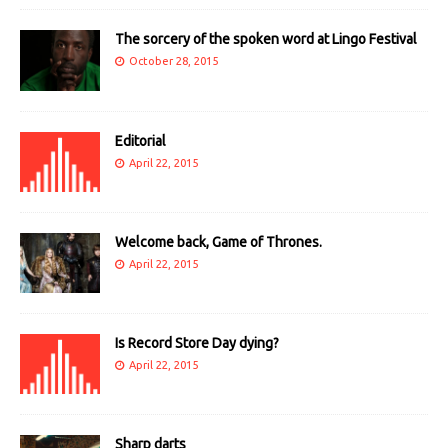
The sorcery of the spoken word at Lingo Festival
October 28, 2015
Editorial
April 22, 2015
Welcome back, Game of Thrones.
April 22, 2015
Is Record Store Day dying?
April 22, 2015
Sharp darts