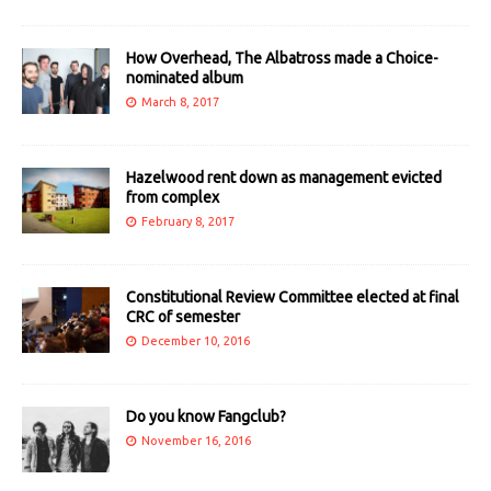
How Overhead, The Albatross made a Choice-
nominated album
March 8, 2017
Hazelwood rent down as management evicted
from complex
February 8, 2017
Constitutional Review Committee elected at final
CRC of semester
December 10, 2016
Do you know Fangclub?
November 16, 2016