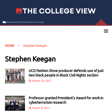
HOME
Stephen Keegan
Stephen Keegan
UCD Fashion Show producer defends use of just
two black people in Black Civil Rights section
March 22, 2017
Professor granted President’s Award for work in
cyberterrorism research
March 8, 2017