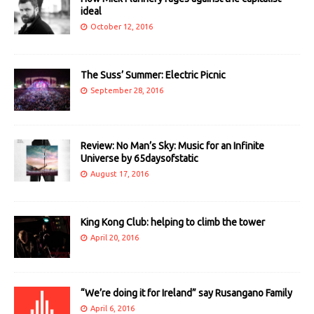
ideal
October 12, 2016
The Suss’ Summer: Electric Picnic
September 28, 2016
Review: No Man’s Sky: Music for an Infinite
Universe by 65daysofstatic
August 17, 2016
King Kong Club: helping to climb the tower
April 20, 2016
“We’re doing it for Ireland” say Rusangano Family
April 6, 2016