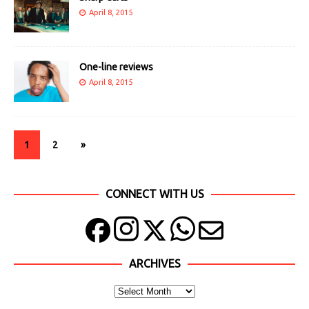
April 8, 2015
One-line reviews
April 8, 2015
1
2
»
CONNECT WITH US
ARCHIVES