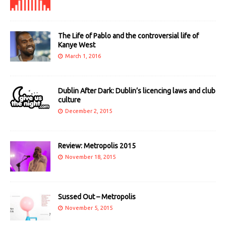
The Life of Pablo and the controversial life of
Kanye West
March 1, 2016
Dublin After Dark: Dublin’s licencing laws and club
culture
December 2, 2015
Review: Metropolis 2015
November 18, 2015
Sussed Out – Metropolis
November 5, 2015