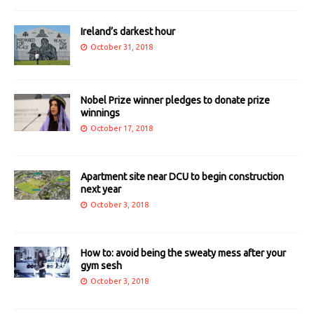
Ireland’s darkest hour
October 31, 2018
Nobel Prize winner pledges to donate prize
winnings
October 17, 2018
Apartment site near DCU to begin construction
next year
October 3, 2018
How to: avoid being the sweaty mess after your
gym sesh
October 3, 2018