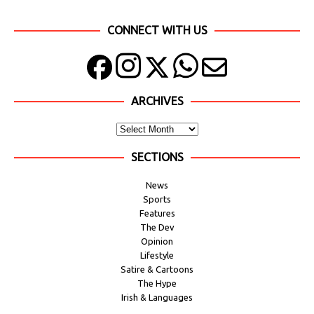
CONNECT WITH US
ARCHIVES
SECTIONS
News
Sports
Features
The Dev
Opinion
Lifestyle
Satire & Cartoons
The Hype
Irish & Languages