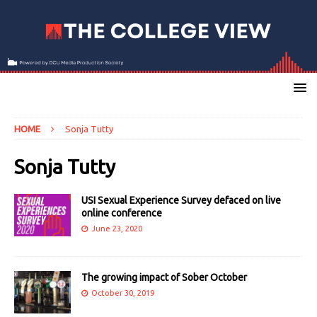
HOME
Sonja Tutty
Sonja Tutty
USI Sexual Experience Survey defaced on live
online conference
June 23, 2020
The growing impact of Sober October
October 30, 2019