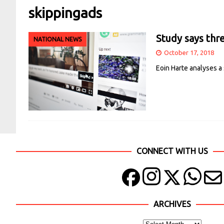
skippingads
Study says thr
NATIONAL NEWS
October 17, 2018
Eoin Harte analyses a
CONNECT WITH US
ARCHIVES