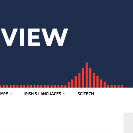
HYPE
IRISH & LANGUAGES
SCITECH