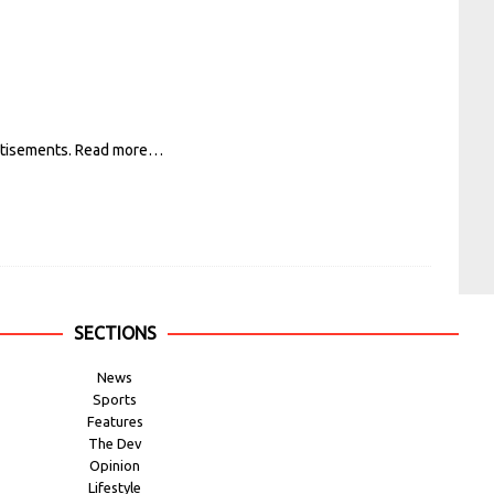
rtisements.
Read more…
SECTIONS
News
Sports
Features
The Dev
Opinion
Lifestyle