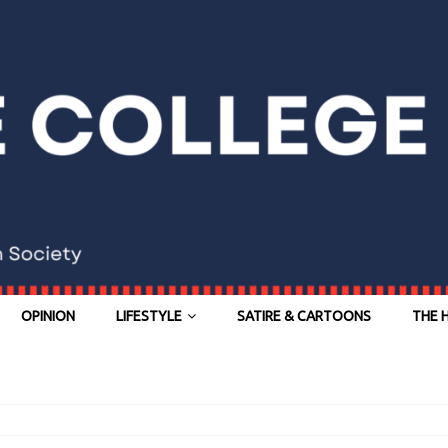
OPINION
LIFESTYLE
SATIRE & CARTOONS
THE 