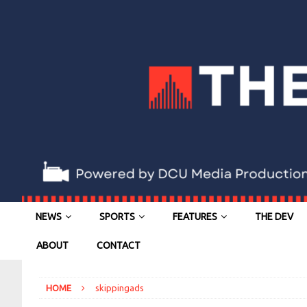
NEWS
SPORTS
FEATURES
THE DEV
ABOUT
CONTACT
HOME
skippingads