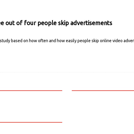
ee out of four people skip advertisements
 study based on how often and how easily people skip online video adve