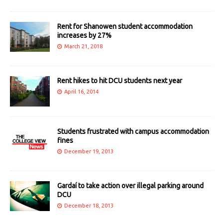
Rent for Shanowen student accommodation
increases by 27%
March 21, 2018
Rent hikes to hit DCU students next year
April 16, 2014
Students frustrated with campus accommodation
fines
December 19, 2013
Gardaí to take action over illegal parking around
DCU
December 18, 2013