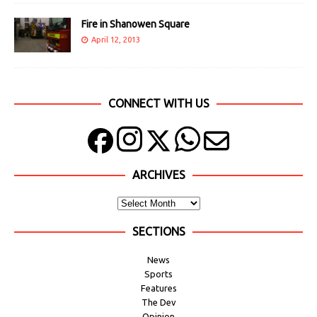
Fire in Shanowen Square
April 12, 2013
CONNECT WITH US
ARCHIVES
SECTIONS
News
Sports
Features
The Dev
Opinion