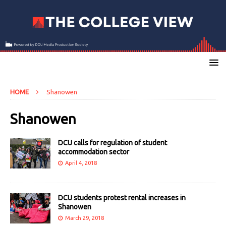
HOME
Shanowen
Shanowen
DCU calls for regulation of student
accommodation sector
April 4, 2018
DCU students protest rental increases in
Shanowen
March 29, 2018