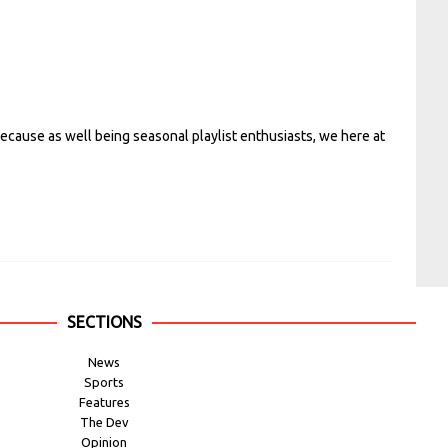
ecause as well being seasonal playlist enthusiasts, we here at
SECTIONS
News
Sports
Features
The Dev
Opinion