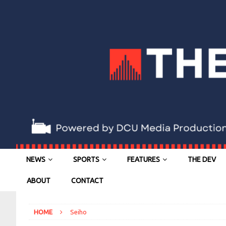
NEWS
SPORTS
FEATURES
THE DEV
ABOUT
CONTACT
HOME
Seiho