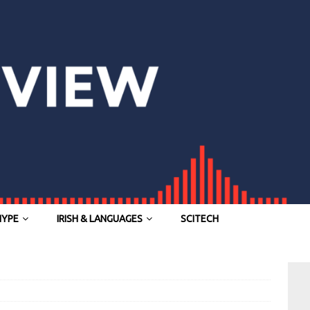
HYPE
IRISH & LANGUAGES
SCITECH