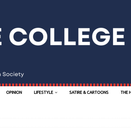
OPINION
LIFESTYLE
SATIRE & CARTOONS
THE 