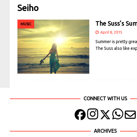
Seiho
The Suss’s Sum
MUSIC
April 8, 2015
Summer is pretty grea
The Suss also like exp
CONNECT WITH US
ARCHIVES