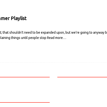
mer Playlist
t; that shouldn’t need to be expanded upon, but we’re going to anyway b
laining things until people stop
Read more…