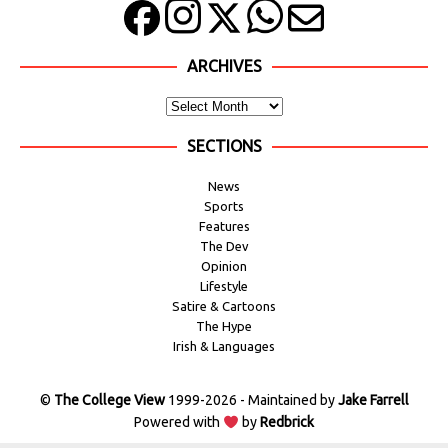
ARCHIVES
SECTIONS
News
Sports
Features
The Dev
Opinion
Lifestyle
Satire & Cartoons
The Hype
Irish & Languages
©
The College View
1999-2026 - Maintained by
Jake Farrell
Powered with
by
Redbrick