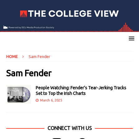
HOME
Sam Fender
Sam Fender
People Watching: Fender’s Tear-Jerking Tracks
Set to Top the Irish Charts
March 6, 2025
CONNECT WITH US