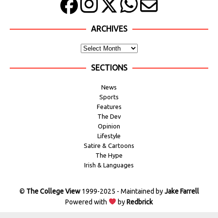
ARCHIVES
SECTIONS
News
Sports
Features
The Dev
Opinion
Lifestyle
Satire & Cartoons
The Hype
Irish & Languages
©
The College View
1999-2025 - Maintained by
Jake Farrell
Powered with
by
Redbrick