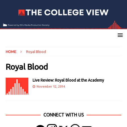
HOME
Royal Blood
Royal Blood
Live Review: Royal Blood at the Academy
November 12, 2014
CONNECT WITH US