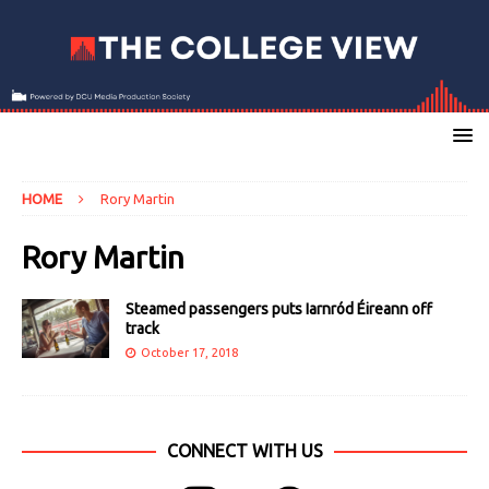
HOME
Rory Martin
Rory Martin
Steamed passengers puts Iarnród Éireann off
track
October 17, 2018
CONNECT WITH US