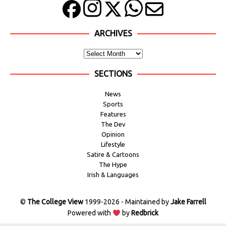
ARCHIVES
SECTIONS
News
Sports
Features
The Dev
Opinion
Lifestyle
Satire & Cartoons
The Hype
Irish & Languages
©
The College View
1999-2026 - Maintained by
Jake Farrell
Powered with
by
Redbrick