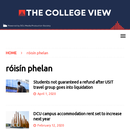
HOME
róisín phelan
róisín phelan
Students not guaranteed a refund after USIT
travel group goes into liquidation
April 1, 2020
DCU campus accommodation rent set to increase
next year
February 12, 2020