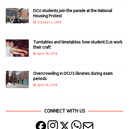
DCU students join the parade at the National
Housing Protest
October 3, 2018
Turntables and timetables: how student DJs work
their craft
April 18, 2018
Overcrowding in DCU’s libraries during exam
periods
April 18, 2018
CONNECT WITH US