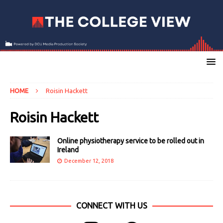
HOME
Roisin Hackett
Roisin Hackett
Online physiotherapy service to be rolled out in
Ireland
December 12, 2018
CONNECT WITH US