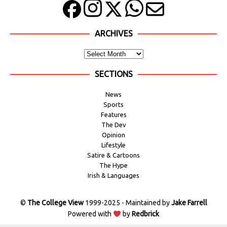
ARCHIVES
SECTIONS
News
Sports
Features
The Dev
Opinion
Lifestyle
Satire & Cartoons
The Hype
Irish & Languages
©
The College View
1999-2025 - Maintained by
Jake Farrell
Powered with
by
Redbrick