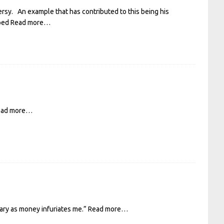
sy. An example that has contributed to this being his
pped
Read more…
ead more…
rary as money infuriates me.”
Read more…