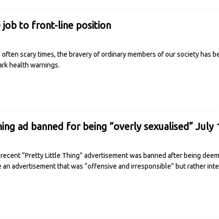
job to front-line position
often scary times, the bravery of ordinary members of our society has b
ark health warnings.
hing ad banned for being “overly sexualised” July 
recent “Pretty Little Thing” advertisement was banned after being deeme
e an advertisement that was “offensive and irresponsible” but rather in