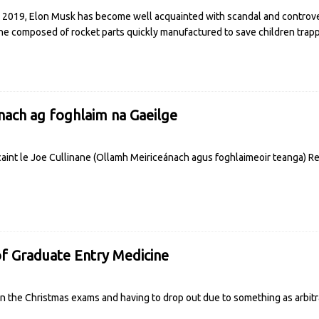
 2019, Elon Musk has become well acquainted with scandal and controver
ne composed of rocket parts quickly manufactured to save children tra
nach ag foghlaim na Gaeilge
g caint le Joe Cullinane (Ollamh Meiriceánach agus foghlaimeoir teanga)
R
of Graduate Entry Medicine
 in the Christmas exams and having to drop out due to something as arbit