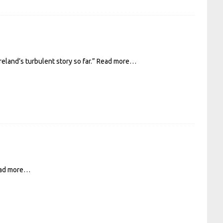
eland’s turbulent story so far.”
Read more…
ad more…