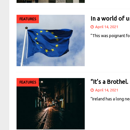
In a world of un
FEATURES
April 14, 2021
“This was poignant for
“It’s a Brothel. 
FEATURES
April 14, 2021
“Ireland has a long n