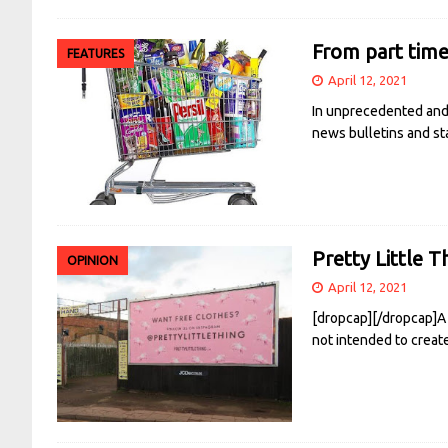
From part time 
FEATURES
April 12, 2021
In unprecedented and 
news bulletins and st
Pretty Little T
OPINION
April 12, 2021
[dropcap][/dropcap]A 
not intended to creat