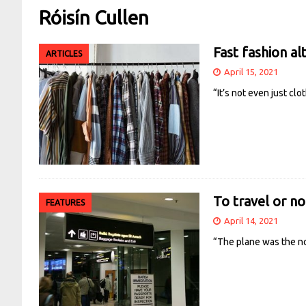
Róisín Cullen
Fast fashion al
ARTICLES
April 15, 2021
“It’s not even just cl
To travel or no
FEATURES
April 14, 2021
“The plane was the no