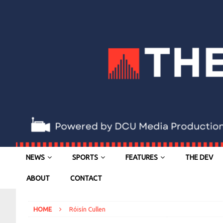
NEWS
SPORTS
FEATURES
THE DEV
ABOUT
CONTACT
HOME
Róisín Cullen