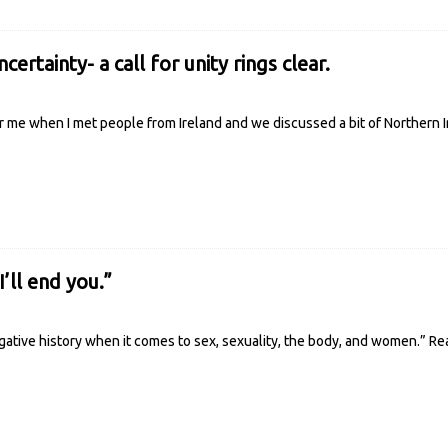
certainty- a call for unity rings clear.
 me when I met people from Ireland and we discussed a bit of Northern Ir
I’ll end you.”
egative history when it comes to sex, sexuality, the body, and women.”
Re