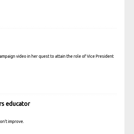
campaign video in her quest to attain the role of Vice President
ars educator
don’t improve.