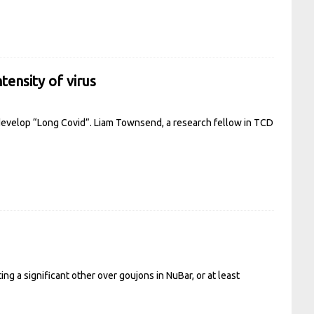
tensity of virus
develop “Long Covid”. Liam Townsend, a research fellow in TCD
ng a significant other over goujons in NuBar, or at least