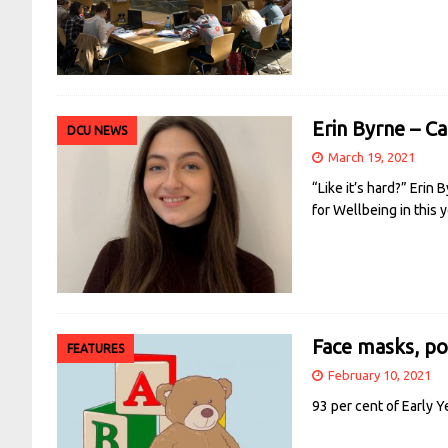
Erin Byrne – C
DCU NEWS
March 19, 2021
“Like it’s hard?” Erin
for Wellbeing in this
Face masks, pod
FEATURES
February 10, 2021
93 per cent of Early Y