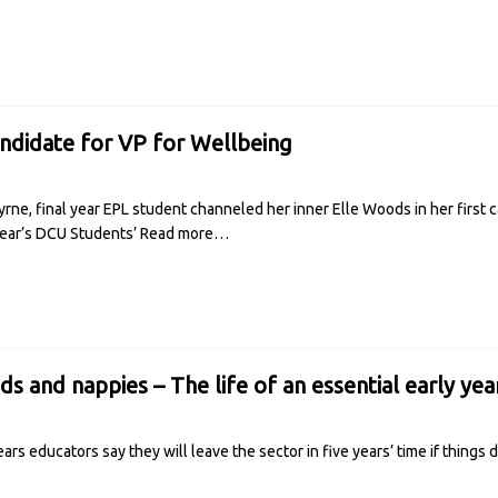
andidate for VP for Wellbeing
 Byrne, final year EPL student channeled her inner Elle Woods in her first 
 year’s DCU Students’
Read more…
s and nappies – The life of an essential early ye
ears educators say they will leave the sector in five years’ time if things 