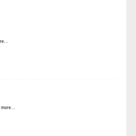
ore…
d more…