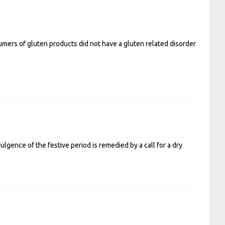
mers of gluten products did not have a gluten related disorder
ulgence of the festive period is remedied by a call for a dry