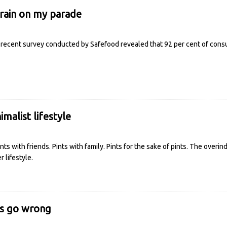
grain on my parade
recent survey conducted by Safefood revealed that 92 per cent of consu
imalist lifestyle
ts with friends. Pints with family. Pints for the sake of pints. The overind
 lifestyle.
s go wrong