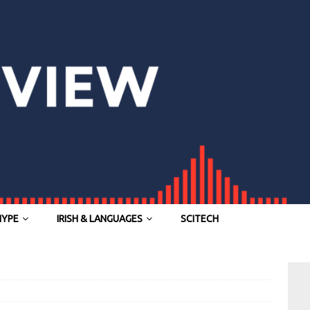
HYPE
IRISH & LANGUAGES
SCITECH