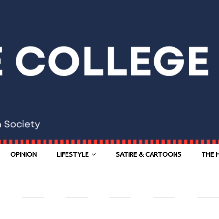
OPINION
LIFESTYLE
SATIRE & CARTOONS
THE 