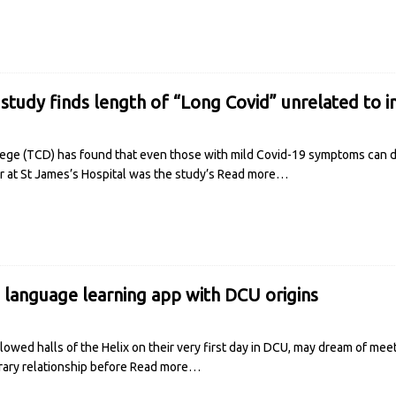
 study finds length of “Long Covid” unrelated to in
llege (TCD) has found that even those with mild Covid-19 symptoms can 
ar at St James’s Hospital was the study’s
Read more…
e language learning app with DCU origins
owed halls of the Helix on their very first day in DCU, may dream of meeti
brary relationship before
Read more…