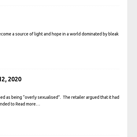
ecome a source of light and hope in a world dominated by bleak
12, 2020
d as being “overly sexualised”. The retailer argued that it had
tended to
Read more…