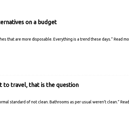
ternatives on a budget
othes that are more disposable. Everything is a trend these days.”
Read m
t to travel, that is the question
rmal standard of not clean. Bathrooms as per usual weren’t clean.”
Rea