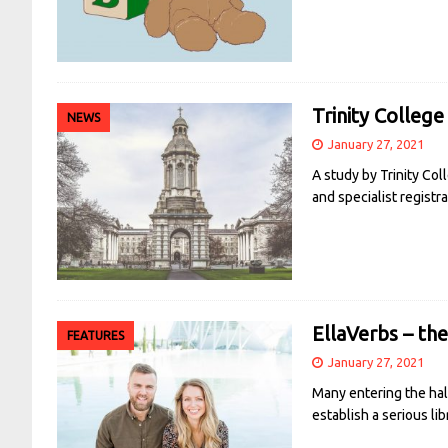
Trinity College
NEWS
January 27, 2021
A study by Trinity Co
and specialist registr
EllaVerbs – th
FEATURES
January 27, 2021
Many entering the hall
establish a serious li