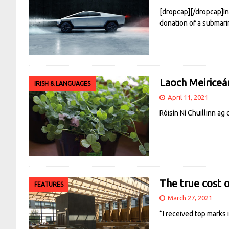
[dropcap][/dropcap]In
donation of a submari
Laoch Meiriceá
IRISH & LANGUAGES
April 11, 2021
Róisín Ní Chuillinn a
The true cost 
FEATURES
March 27, 2021
“I received top marks