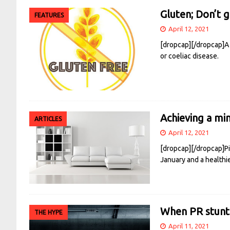
Gluten; Don’t 
FEATURES
April 12, 2021
[dropcap][/dropcap]A 
or coeliac disease.
Achieving a min
ARTICLES
April 12, 2021
[dropcap][/dropcap]Pin
January and a healthier
When PR stunt
THE HYPE
April 11, 2021